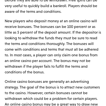
before they are able to be withdrawn. Free spins can be
very useful to quickly build a bankroll. Players should be
aware of the terms and conditions.
New players who deposit money at an online casino will
receive bonuses. The bonuses can be 100 percent or as
little as 5 percent of the deposit amount. If the depositor is
looking to withdraw the funds they must be sure to read
the terms and conditions thoroughly. The bonuses will
come with conditions and terms that must all be adhered
to. In most cases, a player can only claim one bonus from
an online casino per account. The bonus may not be
withdrawn if the player fails to fulfill the terms and
conditions of the bonus.
Online casino bonuses are generally an advertising
strategy. The goal of the bonus is to attract new customers
to the casino. However, certain bonuses cannot be
withdrawn which could be a problem for certain players.
An online casino bonus may be a great way to draw new