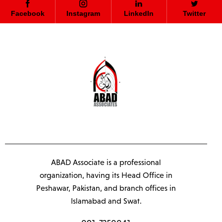
Facebook
Instagram
LinkedIn
Twitter
ABAD Associate is a professional
organization, having its Head Office in
Peshawar, Pakistan, and branch offices in
Islamabad and Swat.