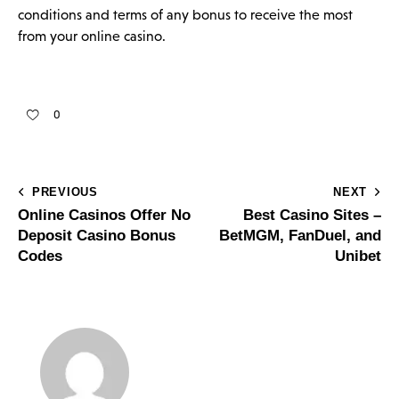
conditions and terms of any bonus to receive the most
from your online casino.
0
PREVIOUS
NEXT
Online Casinos Offer No
Best Casino Sites –
Deposit Casino Bonus
BetMGM, FanDuel, and
Codes
Unibet