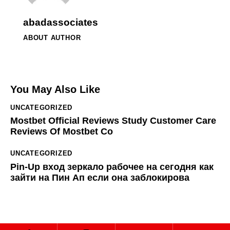
abadassociates
ABOUT AUTHOR
You May Also Like
UNCATEGORIZED
Mostbet Official Reviews Study Customer Care
Reviews Of Mostbet Co
UNCATEGORIZED
Pin-Up вход зеркало рабочее на сегодня как
зайти на Пин Ап если она заблокирова