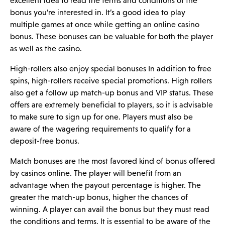
excellent idea to read the terms and conditions of the
bonus you’re interested in. It’s a good idea to play
multiple games at once while getting an online casino
bonus. These bonuses can be valuable for both the player
as well as the casino.
High-rollers also enjoy special bonuses In addition to free
spins, high-rollers receive special promotions. High rollers
also get a follow up match-up bonus and VIP status. These
offers are extremely beneficial to players, so it is advisable
to make sure to sign up for one. Players must also be
aware of the wagering requirements to qualify for a
deposit-free bonus.
Match bonuses are the most favored kind of bonus offered
by casinos online. The player will benefit from an
advantage when the payout percentage is higher. The
greater the match-up bonus, higher the chances of
winning. A player can avail the bonus but they must read
the conditions and terms. It is essential to be aware of the