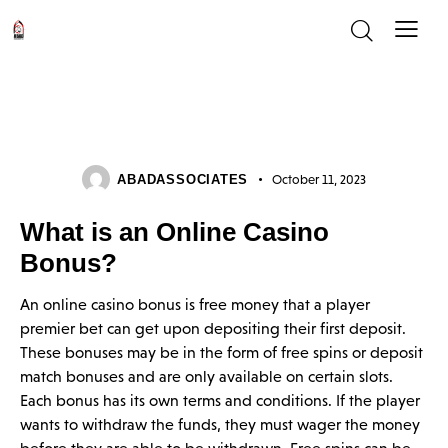
UNCATEGORIZED
ABADASSOCIATES
October 11, 2023
What is an Online Casino
Bonus?
An online casino bonus is free money that a player
premier bet
can get upon depositing their first deposit.
These bonuses may be in the form of free spins or deposit
match bonuses and are only available on certain slots.
Each bonus has its own terms and conditions. If the player
wants to withdraw the funds, they must wager the money