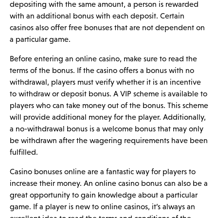
depositing with the same amount, a person is rewarded
with an additional bonus with each deposit. Certain
casinos also offer free bonuses that are not dependent on
a particular game.
Before entering an online casino, make sure to read the
terms of the bonus. If the casino offers a bonus with no
withdrawal, players must verify whether it is an incentive
to withdraw or deposit bonus. A VIP scheme is available to
players who can take money out of the bonus. This scheme
will provide additional money for the player. Additionally,
a no-withdrawal bonus is a welcome bonus that may only
be withdrawn after the wagering requirements have been
fulfilled.
Casino bonuses online are a fantastic way for players to
increase their money. An online casino bonus can also be a
great opportunity to gain knowledge about a particular
game. If a player is new to online casinos, it’s always an