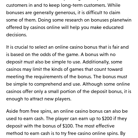
customers in and to keep long-term customers. While
bonuses are generally generous, it is difficult to claim
some of them. Doing some research on bonuses
planetwin
offered by casinos online will help you make educated
decisions.
It is crucial to select an online casino bonus that is fair and
is based on the odds of the game. A bonus with no
deposit must also be simple to use. Additionally, some
casinos may limit the kinds of games that count toward
meeting the requirements of the bonus. The bonus must
be simple to comprehend and use. Although some online
casinos offer only a small portion of the deposit bonus, it is
enough to attract new players.
Aside from free spins, an online casino bonus can also be
used to earn cash. The player can earn up to $200 if they
deposit with the bonus of $100. The most effective
method to earn cash is to try free casino online spins. By