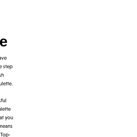
ne
have
e step
sh
ulette.
ful
ulette
at you
 means
 Top-