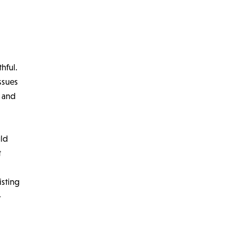
hful.
ssues
s and
uld
t
isting
-