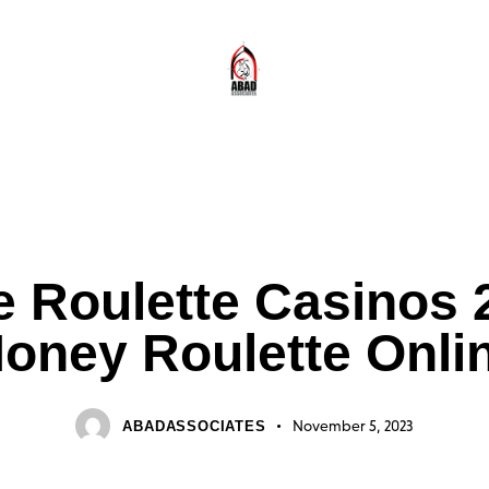
UNCATEGORIZED
e Roulette Casinos 
oney Roulette Onli
November 5, 2023
ABADASSOCIATES