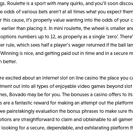
gs. Roulette is a sport with many quirks, and you’ll soon disco
he odds of various bets aren’t at all times what you expect the
r this cause, it’s properly value wanting into the odds of your
earlier than placing it. In mini roulette, the wheel is smaller an
 options numbers up to 12, as properly as a single ‘zero’. There’
her rule, which sees half a player’s wager returned if the ball l
. Winning is nice, and getting paid out in time and in a secure
n better.
’re excited about an internet slot on line casino the place you c
ment out into all types of enjoyable video games beyond slot
es, Bovado may be for you. The bonuses a casino offers to its
s are a fantastic reward for making an attempt out the platform
we painstakingly evaluation the bonus phrases to make sure th
ions are straightforward to claim and obtainable to all gamers
 looking for a secure, dependable, and exhilarating platform t