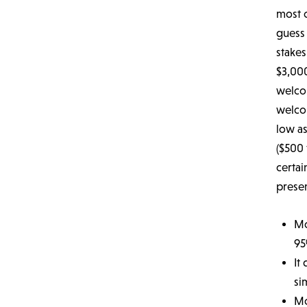
most o
guess 
stakes
$3,000
welco
welco
low as
($500 
certai
presen
Mo
95
It
si
Mo