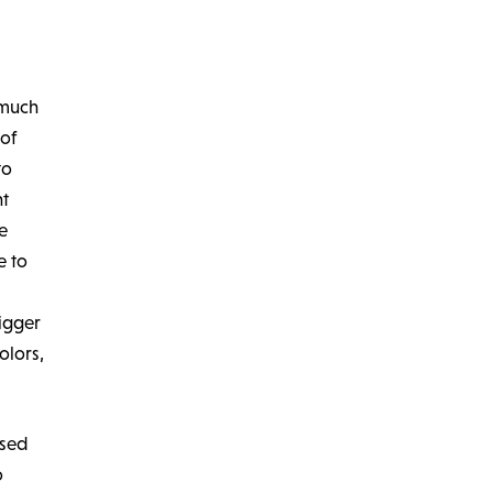
 much
 of
to
nt
le
e to
bigger
olors,
ased
o