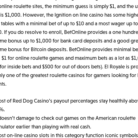
nline roulette sites, the minimum guess is simply $1, and the 
is $1,000. However, the Ignition on line casino has some high
 tables with a minimal bet of up to $10 and a most wager up t
. If you do resolve to enroll, BetOnline provides a one hundr
me bonus up to $1,000 for bank card deposits and a good gre
me bonus for Bitcoin deposits. BetOnline provides minimal be
 $1 for online roulette games and maximum bets as a lot as $1
for inside bets and $500 for out of doors bets). El Royale is p
nly one of the greatest roulette casinos for gamers looking fo
ts.
st of Red Dog Casino’s payout percentages stay healthily ab
%.
 doesn’t damage to check out games on the American roulette
mulator earlier than playing with real cash.
st on-line casino slots in this category function iconic symbols