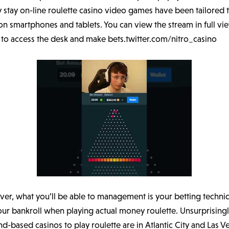
y stay on-line roulette casino video games have been tailored 
n smartphones and tablets. You can view the stream in full vi
 to access the desk and make bets.
twitter.com/nitro_casino
er, what you’ll be able to management is your betting techni
ur bankroll when playing actual money roulette. Unsurprisingl
nd-based casinos to play roulette are in Atlantic City and Las V