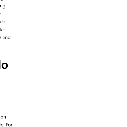
ing.
k
ide
le-
 a end
lo
s on
te. For