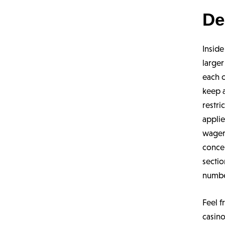
De
Insid
larger
each c
keep a
restri
applie
wager 
concen
sectio
number
Feel 
casino