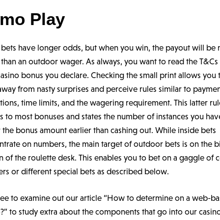
mo Play
e bets have longer odds, but when you win, the payout will be
 than an outdoor wager. As always, you want to read the T&Cs
asino bonus you declare. Checking the small print allows you 
way from nasty surprises and perceive rules similar to payme
ctions, time limits, and the wagering requirement. This latter ru
s to most bonuses and states the number of instances you hav
the bonus amount earlier than cashing out. While inside bets
trate on numbers, the main target of outdoor bets is on the 
n of the roulette desk. This enables you to bet on a gaggle of c
s or different special bets as described below.
free to examine out our article “How to determine on a web-b
?” to study extra about the components that go into our casin