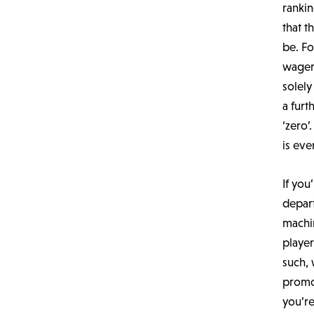
rankin
that t
be. Fo
wager 
solely
a furt
‘zero’
is eve
If you
depart
machin
player
such, 
promot
you’re