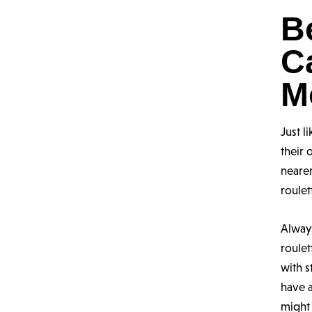
B
C
M
Just l
their
nearer
roulet
Always
roulet
with s
have a
might 