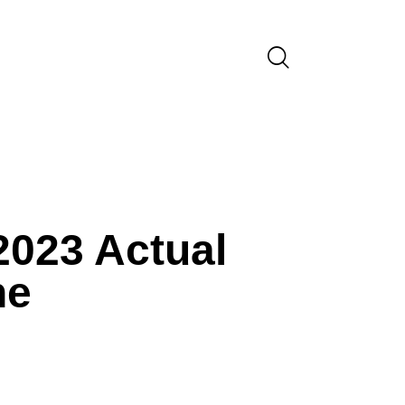
2023 Actual
ne