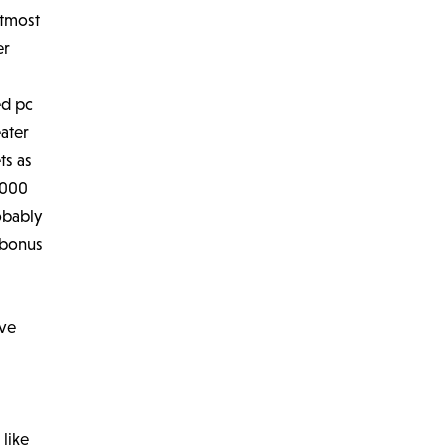
utmost
er
o
ed pc
ater
ts as
,000
robably
r bonus
ove
 like