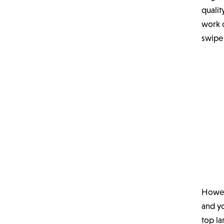
qualit
work o
swipe
Howev
and yo
top la