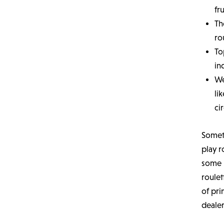
fr
Th
ro
To
in
We
li
ci
Somet
play r
some 
roulet
of pri
dealer