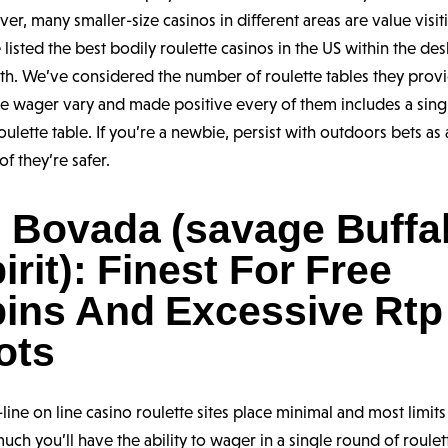
r, many smaller-size casinos in different areas are value visit
listed the best bodily roulette casinos in the US within the des
th. We’ve considered the number of roulette tables they prov
e wager vary and made positive every of them includes a sing
oulette table. If you’re a newbie, persist with outdoors bets as
 of they’re safer.
 Bovada (savage Buffa
irit): Finest For Free
ins And Excessive Rtp
ots
-line on line casino roulette sites place minimal and most limit
ch you’ll have the ability to wager in a single round of roulet