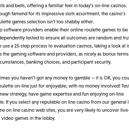
uits and bells, offering a familiar feel in today’s on-line casinos.
ough famend for its impressive slots assortment, the casino’s
ulette games selection isn’t too shabby either.
p software providers enable their online roulette games to be
dependently tested to ensure all outcomes are random and trut
 use a 25-step process to evaluation casinos, taking a look at i
ke the gaming software and providers, as nicely as bonus term
rcumstances, banking choices, and participant security.
imes you haven’t got any money to gamble — it is OK, you co
oulette on-line just for enjoyable, with no money involved! Tes
new strategy, have game expertise and fun enjoying on-line
te. If you select any reputable on line casino from our general l
me on line casino web sites, you are very likely to uncover live
 video games in the lobby.