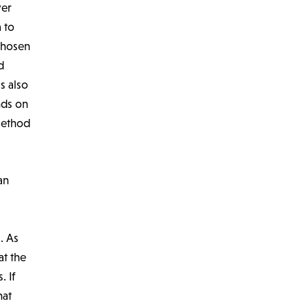
ver
m to
 chosen
d
s also
ands on
 method
an
. As
at the
. If
hat