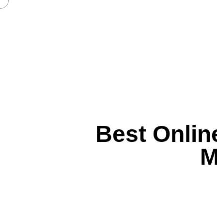
Best Onlin
M