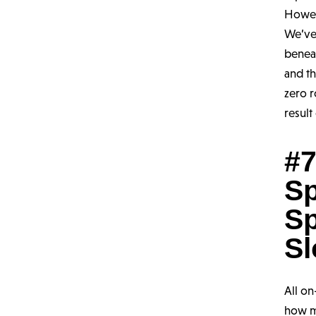
Howeve
We’ve 
benea
and th
zero r
result
#7
Sp
Sp
Sl
All on
how mu