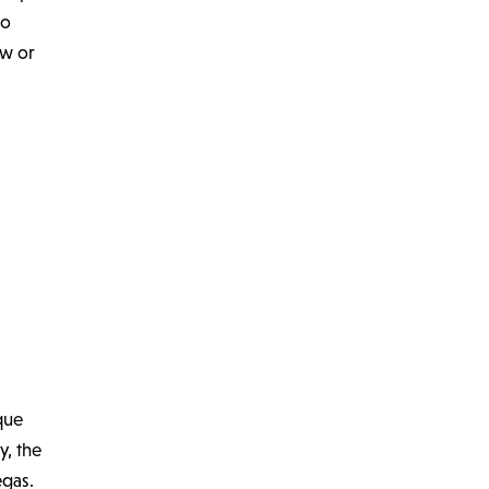
to
ew or
que
y, the
egas.