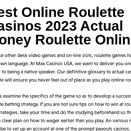
est Online Roulette
asinos 2023 Actual
oney Roulette Onli
ike other desk video games and on-line slots, roulette games 
 own language. At Max Casinos USA, we want to deliver you on
 to being a native speaker. Our definitive glossary to actual ca
te will ensure you never feel out of place as you play online ro
 examine the specifics of the game so as to develop a success
te betting strategy. If you are not sure tips on how to win at ro
trategies, take your time and do the studying beforehand so th
 clear plan on how to wager earlier than you play. An various
be to set up an account at one of the prompt payouts casinos.