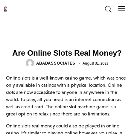
UNCATEGORIZED
Are Online Slots Real Money?
ABADASSOCIATES
August 31, 2023
Online slots is a well-known casino game, which was once
only available in casinos with a physical location. Online
slots are now accessible to anyone in anywhere in the
world. To play, all you need is an internet connection as
well as credit card. The online slot machine game is a
great option to relax since there are no limitations.
Online
slots real money could also be played in online
casino. It’s similar to playing online however, you play in