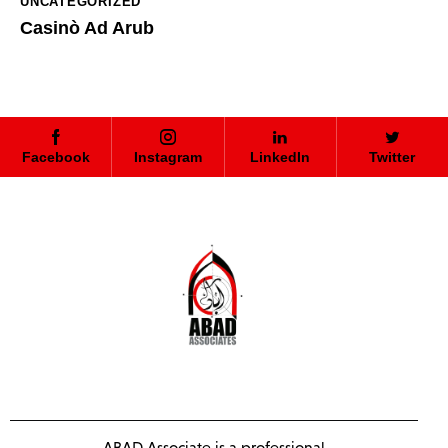
UNCATEGORIZED
Casinò Ad Arub
Facebook
Instagram
LinkedIn
Twitter
ABAD Associate is a professional