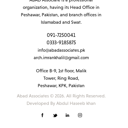
organization, having its Head Office in
Peshawar, Pakistan, and branch offices in
Islamabad and Swat.
091-7250041
0333-9185875
info@abadassociates.pk
arch.imrankhalil@gmail.com
Office B-9, 1st floor, Malik
Tower, Ring Road,
Peshawar, KPK, Pakistan
Abad Associates © 2026. All Rights Reserved.
Developed By
Abdul Haseeb khan