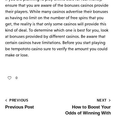
ensure that you are aware of the bonuses casinos provide
their players. While many casinos advertise their bonuses
as having no limit on the number of free spins that you
get, the reality is that only some casinos will provide this
kind of deal. To determine which one is best for you, look
at bonuses provided by different casinos. Be aware that
certain casinos have limitations. Before you start playing
be
tempototo casino
sure to verify the amount you could
make or lose.
0
PREVIOUS
NEXT
Previous Post
How to Boost Your
Odds of Winning With