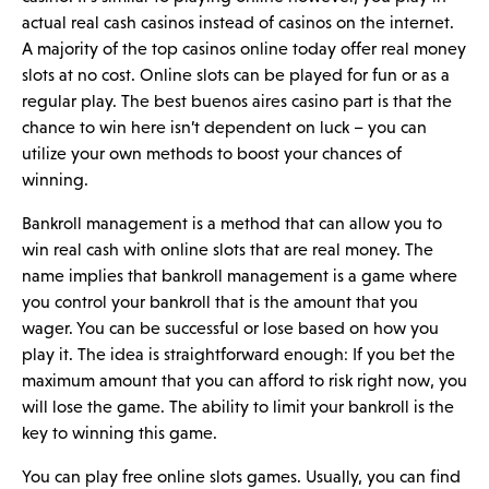
actual real cash casinos instead of casinos on the internet.
A majority of the top casinos online today offer real money
slots at no cost. Online slots can be played for fun or as a
regular play. The best
buenos aires casino
part is that the
chance to win here isn’t dependent on luck – you can
utilize your own methods to boost your chances of
winning.
Bankroll management is a method that can allow you to
win real cash with online slots that are real money. The
name implies that bankroll management is a game where
you control your bankroll that is the amount that you
wager. You can be successful or lose based on how you
play it. The idea is straightforward enough: If you bet the
maximum amount that you can afford to risk right now, you
will lose the game. The ability to limit your bankroll is the
key to winning this game.
You can play free online slots games. Usually, you can find