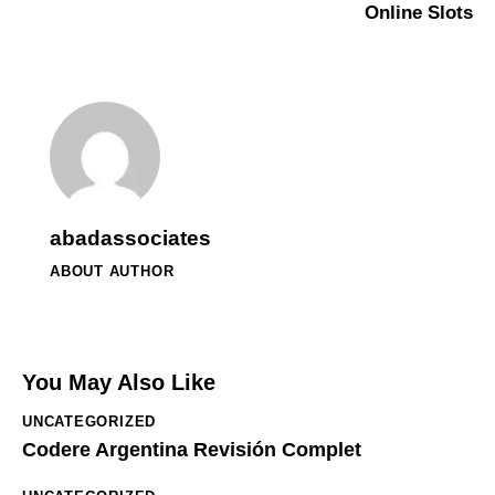
Online Slots
abadassociates
ABOUT AUTHOR
You May Also Like
UNCATEGORIZED
Codere Argentina Revisión Complet