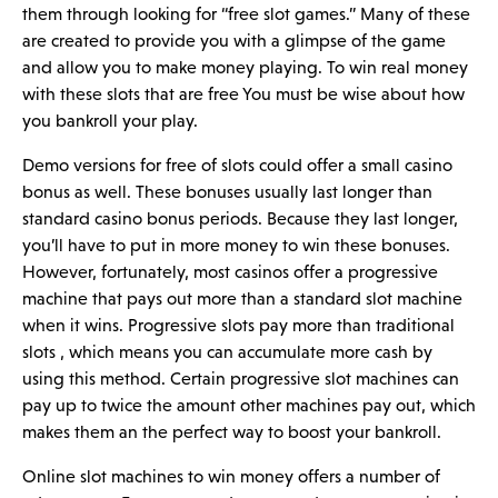
them through looking for “free slot games.” Many of these
are created to provide you with a glimpse of the game
and allow you to make money playing. To win real money
with these slots that are free You must be wise about how
you bankroll your play.
Demo versions for free of slots could offer a small casino
bonus as well. These bonuses usually last longer than
standard casino bonus periods. Because they last longer,
you’ll have to put in more money to win these bonuses.
However, fortunately, most casinos offer a progressive
machine that pays out more than a standard slot machine
when it wins. Progressive slots pay more than traditional
slots , which means you can accumulate more cash by
using this method. Certain progressive slot machines can
pay up to twice the amount other machines pay out, which
makes them an the perfect way to boost your bankroll.
Online slot machines to win money offers a number of