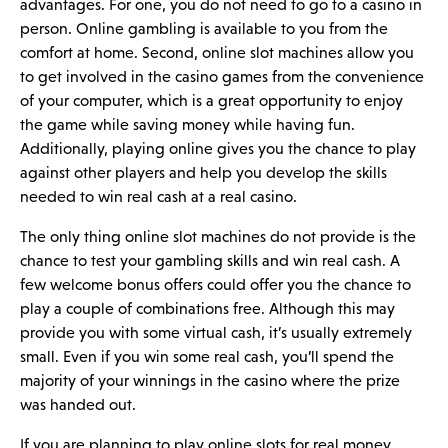
advantages. For one, you do not need to go to a casino in
person. Online gambling is available to you from the
comfort at home. Second, online slot machines allow you
to get involved in the casino games from the convenience
of your computer, which is a great opportunity to enjoy
the game while saving money while having fun.
Additionally, playing online gives you the chance to play
against other players and help you develop the skills
needed to win real cash at a real casino.
The only thing online slot machines do not provide is the
chance to test your gambling skills and win real cash. A
few welcome bonus offers could offer you the chance to
play a couple of combinations free. Although this may
provide you with some virtual cash, it’s usually extremely
small. Even if you win some real cash, you’ll spend the
majority of your winnings in the casino where the prize
was handed out.
If you are planning to play online slots for real money,