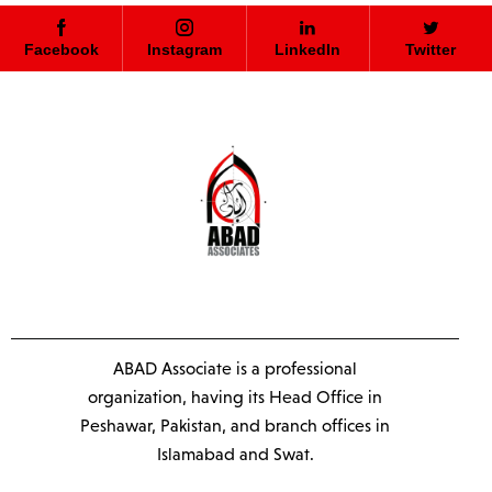
Facebook
Instagram
LinkedIn
Twitter
ABAD Associate is a professional
organization, having its Head Office in
Peshawar, Pakistan, and branch offices in
Islamabad and Swat.