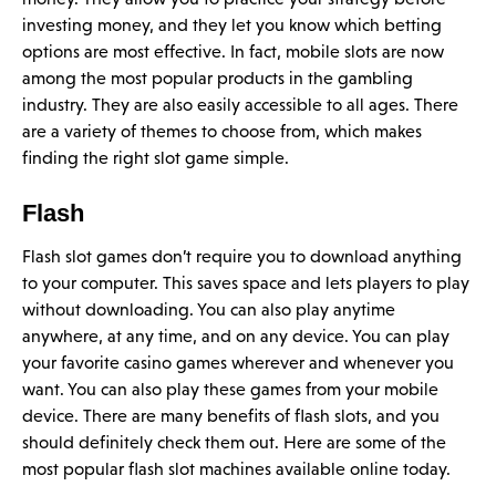
investing money, and they let you know which betting
options are most effective. In fact, mobile slots are now
among the most popular products in the gambling
industry. They are also easily accessible to all ages. There
are a variety of themes to choose from, which makes
finding the right slot game simple.
Flash
Flash slot games don’t require you to download anything
to your computer. This saves space and lets players to play
without downloading. You can also play anytime
anywhere, at any time, and on any device. You can play
your favorite casino games wherever and whenever you
want. You can also play these games from your mobile
device. There are many benefits of flash slots, and you
should definitely check them out. Here are some of the
most popular flash slot machines available online today.