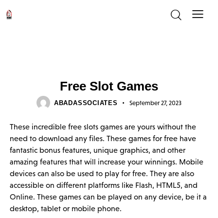
UNCATEGORIZED
Free Slot Games
ABADASSOCIATES
September 27, 2023
These incredible free slots games are yours without the
need to download any files. These games for free have
fantastic bonus features, unique graphics, and other
amazing features that will increase your winnings. Mobile
devices can also be used to play for free. They are also
accessible on different platforms like Flash, HTML5, and
Online. These
games can be played on any device, be it a
desktop, tablet or mobile phone.