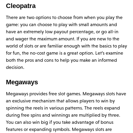
Cleopatra
There are two options to choose from when you play the
game: you can choose to play with small amounts and
have an extremely low payout percentage, or go all-in
and wager the maximum amount. If you are new to the
world of slots or are familiar enough with the basics to play
for fun, the no-cost game is a great option. Let’s examine
both the pros and cons to help you make an informed
decision.
Megaways
Megaways provides free slot games. Megaways slots have
an exclusive mechanism that allows players to win by
spinning the reels in various patterns. The reels expand
during free spins and winnings are multiplied by three.
You can also win big if you take advantage of bonus
features or expanding symbols. Megaways slots are