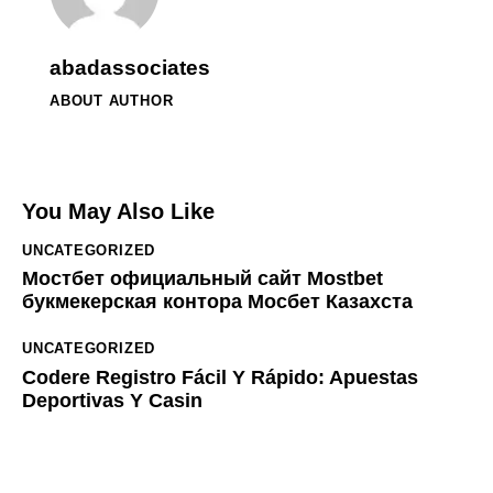
abadassociates
ABOUT AUTHOR
You May Also Like
UNCATEGORIZED
Мостбет официальный сайт Mostbet
букмекерская контора Мосбет Казахста
UNCATEGORIZED
Codere Registro Fácil Y Rápido: Apuestas
Deportivas Y Casin