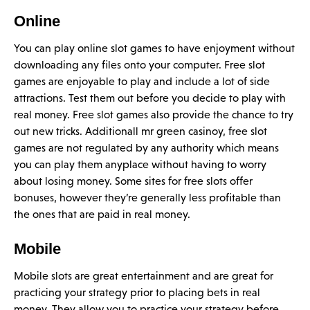
Online
You can play online slot games to have enjoyment without
downloading any files onto your computer. Free slot
games are enjoyable to play and include a lot of side
attractions. Test them out before you decide to play with
real money. Free slot games also provide the chance to try
out new tricks. Additionall
mr green casino
y, free slot
games are not regulated by any authority which means
you can play them anyplace without having to worry
about losing money. Some sites for free slots offer
bonuses, however they’re generally less profitable than
the ones that are paid in real money.
Mobile
Mobile slots are great entertainment and are great for
practicing your strategy prior to placing bets in real
money. They allow you to practice your strategy before