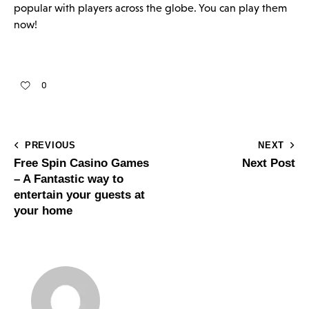
popular with players across the globe. You can play them
now!
0
PREVIOUS
NEXT
Free Spin Casino Games
Next Post
– A Fantastic way to
entertain your guests at
your home