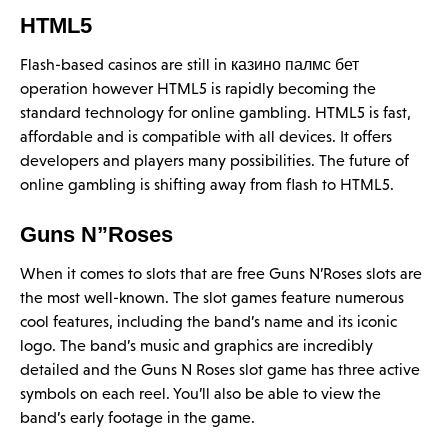
HTML5
Flash-based casinos are still in
казино палмс бет
operation however HTML5 is rapidly becoming the
standard technology for online gambling. HTML5 is fast,
affordable and is compatible with all devices. It offers
developers and players many possibilities. The future of
online gambling is shifting away from flash to HTML5.
Guns N”Roses
When it comes to slots that are free Guns N’Roses slots are
the most well-known. The slot games feature numerous
cool features, including the band’s name and its iconic
logo. The band’s music and graphics are incredibly
detailed and the Guns N Roses slot game has three active
symbols on each reel. You’ll also be able to view the
band’s early footage in the game.