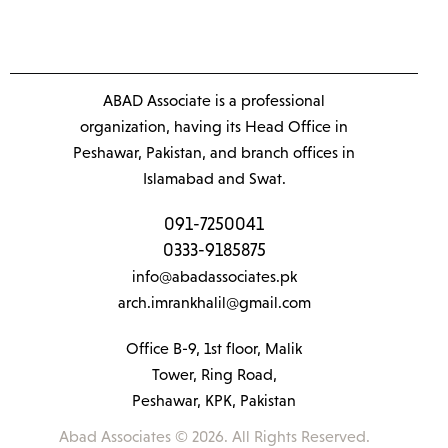
ABAD Associate is a professional
organization, having its Head Office in
Peshawar, Pakistan, and branch offices in
Islamabad and Swat.
091-7250041
0333-9185875
info@abadassociates.pk
arch.imrankhalil@gmail.com
Office B-9, 1st floor, Malik
Tower, Ring Road,
Peshawar, KPK, Pakistan
Abad Associates © 2026. All Rights Reserved.