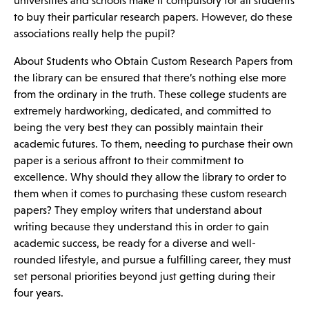
universities and schools make it compulsory for all students
to buy
their particular research papers. However, do these
associations really help the pupil?
About Students who Obtain Custom Research Papers from
the library can be ensured that there’s nothing else more
from the ordinary in the truth. These college students are
extremely hardworking, dedicated, and committed to
being the very best they can possibly maintain their
academic futures. To them, needing to purchase their own
paper is a serious affront to their commitment to
excellence. Why should they allow the library to order to
them when it comes to purchasing these custom research
papers? They employ writers that understand about
writing because they understand this in order to gain
academic success, be ready for a diverse and well-
rounded lifestyle, and pursue a fulfilling career, they must
set personal priorities beyond just getting during their
four years.