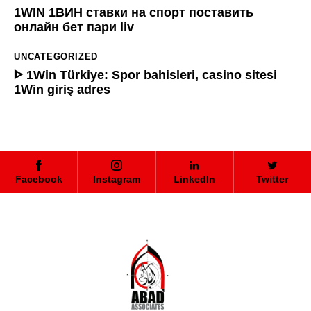
1WIN 1ВИН ставки на спорт поставить
онлайн бет пари liv
UNCATEGORIZED
ᐈ 1Win Türkiye: Spor bahisleri, casino sitesi
1Win giriş adres
Facebook
Instagram
LinkedIn
Twitter