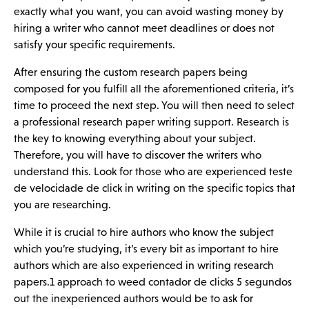
exactly what you want, you can avoid wasting money by
hiring a writer who cannot meet deadlines or does not
satisfy your specific requirements.
After ensuring the custom research papers being
composed for you fulfill all the aforementioned criteria, it’s
time to proceed the next step. You will then need to select
a professional research paper writing support. Research is
the key to knowing everything about your subject.
Therefore, you will have to discover the writers who
understand this. Look for those who are experienced
teste
de velocidade de click
in writing on the specific topics that
you are researching.
While it is crucial to hire authors who know the subject
which you’re studying, it’s every bit as important to hire
authors which are also experienced in writing research
papers.1 approach to weed
contador de clicks 5 segundos
out the inexperienced authors would be to ask for