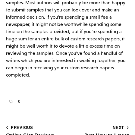
samples. Most authors will probably be more than happy
to submit samples that you can look over and make an
informed decision. If you’re spending a small fee a
newspaper, it might not be worthwhile spending some
time on the samples provided, but if you’re spending a
huge sum for an entire bulk of custom research papers, it
might be well worth it to devote a little excess time on
reviewing the samples. Once you’ve found a handful of
writers which you are interested in working together, you
can begin in receiving your custom research papers
completed.
0
PREVIOUS
NEXT