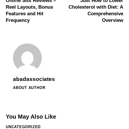
Online Slot Reviews –
Just How to Lower
Reel Layouts, Bonus
Cholesterol with Diet: A
Features and Hit
Comprehensive
Frequency
Overview
abadassociates
ABOUT AUTHOR
You May Also Like
UNCATEGORIZED