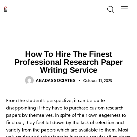
UNCATEGORIZED
How To Hire The Finest
Professional Research Paper
Writing Service
ABADASSOCIATES
October 11, 2023
From the student’s perspective, it can be quite
disappointing if they have to purchase custom research
papers by themselves. In spite of their own eagerness to
find out, they feel let down by the lack of selection and
variety from the papers which are available to them. Most