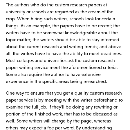
The authors who do the custom research papers at
university or schools are regarded as the cream of the
crop. When hiring such writers, schools look for certain
things. As an example, the papers have to be recent; the
writers have to be somewhat knowledgeable about the
topic matter; the writers should be able to stay informed
about the current research and writing trends; and above
all, the writers have to have the ability to meet deadlines.
Most colleges and universities ask the custom research
paper writing service meet the aforementioned criteria.
Some also require the author to have extensive
experience in the specific areas being researched.
One way to ensure that you get a quality custom research
paper service is by meeting with the writer beforehand to
examine the full job. If they’ll be doing any rewriting or
portion of the finished work, that has to be discussed as
well. Some writers will charge by the page, whereas
others may expect a fee per word. By understanding