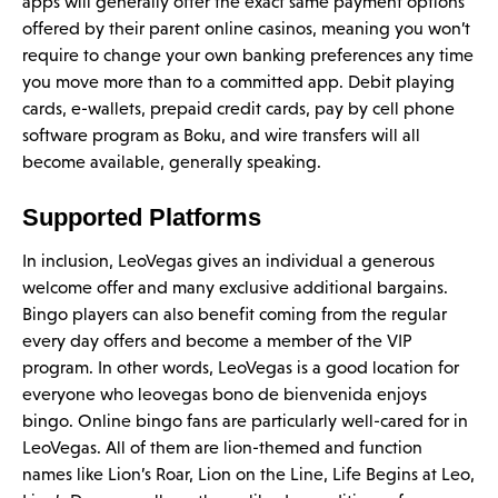
apps will generally offer the exact same payment options
offered by their parent online casinos, meaning you won’t
require to change your own banking preferences any time
you move more than to a committed app. Debit playing
cards, e-wallets, prepaid credit cards, pay by cell phone
software program as Boku, and wire transfers will all
become available, generally speaking.
Supported Platforms
In inclusion, LeoVegas gives an individual a generous
welcome offer and many exclusive additional bargains.
Bingo players can also benefit coming from the regular
every day offers and become a member of the VIP
program. In other words, LeoVegas is a good location for
everyone who
leovegas bono de bienvenida
enjoys
bingo. Online bingo fans are particularly well-cared for in
LeoVegas. All of them are lion-themed and function
names like Lion’s Roar, Lion on the Line, Life Begins at Leo,