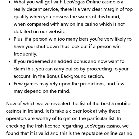
What you will get with LeoVegas Online casino is a
really decent service, there is a very clear margin of top
quality when you possess the wants of this brand,
when compared with any online casino which is not
detailed on our website.
Plus, if a person win too many bets you’re very likely to
have your shut down thus look out if a person win
frequently.
If you redeemed an added bonus and now want to
claim this, you can carry out so by proceeding to your
account, in the Bonus Background section.
Few games may rely upon the predictions, and few
may depend on the mind.
Now of which we’ve revealed the list of the best 5 mobile
casinos in Ireland, let’s take a closer look at why these
operators are worthy of to get on the particular list. In
checking the Irish licence regarding LeoVegas casino, we
found that it is valid and this is the reputable online casino