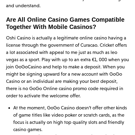
and understand.
Are All Online Casino Games Compatible
Together With Mobile Casinos?
Oshi Casino is actually a legitimate online casino having a
license through the government of Curacao. Cricket offers
a lot associated with appeal to me just as much as leo
vegas as a sport. Play with up to an extra €1, 000 when you
join GoGoCasino and help to make a deposit. When you
might be signing upward for a new account with GoGo
Casino or an individual are making your best deposit,
there is no GoGo Online casino promo code required in
order to activate the welcome offer.
At the moment, GoGo Casino doesn’t offer other kinds
of game titles like video poker or scratch cards, as the
focus is actually on high top quality slots and friendly
casino games.