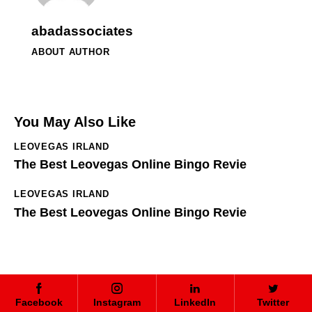
abadassociates
ABOUT AUTHOR
You May Also Like
LEOVEGAS IRLAND
The Best Leovegas Online Bingo Revie
LEOVEGAS IRLAND
The Best Leovegas Online Bingo Revie
Facebook
Instagram
LinkedIn
Twitter