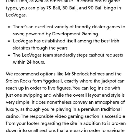
Lion’s Den, as well as others alike. In conditions of game
types, you can play 75-Ball, 80-Ball, and 90-Ball bingo in
LeoVegas.
There’s an excellent variety of friendly dealer games to
savor, powered by Development Gaming.
LeoVegas has established itself among the best Irish
slot sites through the years.
The LeoVegas team standardly steps cashout requests
within 24 hours.
We recommend options like Mr Sherlock holmes and the
Stolen Rocks form Yggdrasil, exactly where the jackpot can
reach up in order to five figures. You can log inside with
just one swipping and while the overall layout and style is
very simple, it does nonetheless convey an atmosphere of
luxury, as though you’re playing in a premium traditional
casino. The responsible video gaming section is accessible
from your footer regarding the site in addition to is broken
down into small sections that are easy in order to navigate