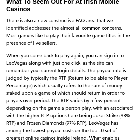
What To Seem Out For At Irish Mobile
Casinos
There is also a new constructive FAQ area that we
identified addresses the almost all common concerns.
Most gamers like to play their favourite game titles in the
presence of live sellers.
When you come back to play again, you can sign in to
LeoVegas along with just one click, as the site can
remember your current login details. The payout rate is
judged by typically the RTP (Return to be able to Player
Percentage) which usually refers to the sum of money
staked upon a game of which should return in order to
players over period. The RTP varies by a few percent
depending on the game a person play, with an associated
with the higher RTP options here being Joker Strike (98%
RTP) and Frozen Diamonds (97% RTP). LeoVegas has
among the lowest payout costs on the top 10 set of
greatest online casinos inside Ireland. What enables