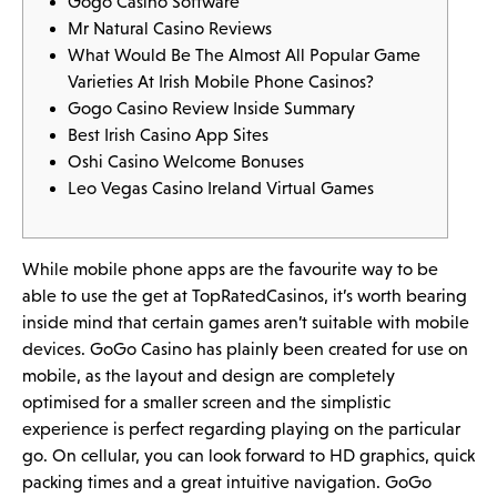
Gogo Casino Software
Mr Natural Casino Reviews
What Would Be The Almost All Popular Game
Varieties At Irish Mobile Phone Casinos?
Gogo Casino Review Inside Summary
Best Irish Casino App Sites
Oshi Casino Welcome Bonuses
Leo Vegas Casino Ireland Virtual Games
While mobile phone apps are the favourite way to be
able to use the get at TopRatedCasinos, it’s worth bearing
inside mind that certain games aren’t suitable with mobile
devices. GoGo Casino has plainly been created for use on
mobile, as the layout and design are completely
optimised for a smaller screen and the simplistic
experience is perfect regarding playing on the particular
go. On cellular, you can look forward to HD graphics, quick
packing times and a great intuitive navigation. GoGo