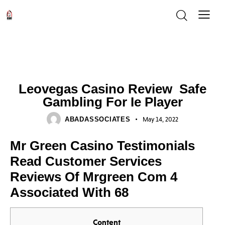
LEOVEGAS IRLAND
Leovegas Casino Review ️ Safe
Gambling For Ie Player
ABADASSOCIATES
May 14, 2022
Mr Green Casino Testimonials
Read Customer Services
Reviews Of Mrgreen Com 4
Associated With 68
Content