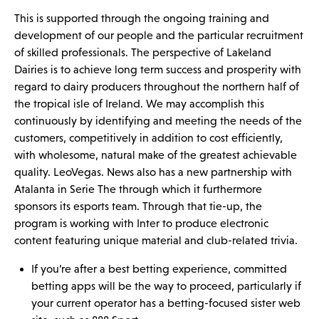
This is supported through the ongoing training and
development of our people and the particular recruitment
of skilled professionals. The perspective of Lakeland
Dairies is to achieve long term success and prosperity with
regard to dairy producers throughout the northern half of
the tropical isle of Ireland. We may accomplish this
continuously by identifying and meeting the needs of the
customers, competitively in addition to cost efficiently,
with wholesome, natural make of the greatest achievable
quality. LeoVegas. News also has a new partnership with
Atalanta in Serie The through which it furthermore
sponsors its esports team. Through that tie-up, the
program is working with Inter to produce electronic
content featuring unique material and club-related trivia.
If you’re after a best betting experience, committed
betting apps will be the way to proceed, particularly if
your current operator has a betting-focused sister web