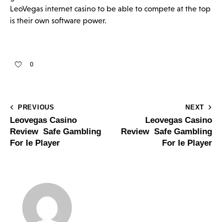
LeoVegas internet casino to be able to compete at the top
is their own software power.
0
PREVIOUS
NEXT
Leovegas Casino
Leovegas Casino
Review ️ Safe Gambling
Review ️ Safe Gambling
For Ie Player
For Ie Player