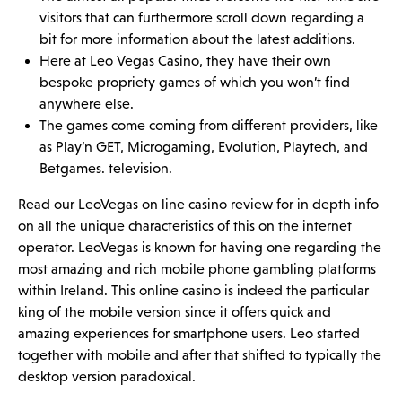
visitors that can furthermore scroll down regarding a
bit for more information about the latest additions.
Here at Leo Vegas Casino, they have their own
bespoke propriety games of which you won’t find
anywhere else.
The games come coming from different providers, like
as Play’n GET, Microgaming, Evolution, Playtech, and
Betgames. television.
Read our LeoVegas on line casino review for in depth info
on all the unique characteristics of this on the internet
operator. LeoVegas is known for having one regarding the
most amazing and rich mobile phone gambling platforms
within Ireland. This online casino is indeed the particular
king of the mobile version since it offers quick and
amazing experiences for smartphone users. Leo started
together with mobile and after that shifted to typically the
desktop version paradoxical.