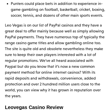
Punters could place bets in addition to experience in-
game gambling on football, basketball, cricket, boxing,
soccer, tennis, and dozens of other main sports events.
Leo Vegas is on our list of PayPal casinos and they have a
great deal to offer mainly because well as simply allowing
PayPal payments. They have numerous top of typically the
range casino game titles and allow gambling online too.
The site is quite old and obsolete nevertheless they make
sure to keep their own players interested with a lot of
regular promotions. We’ve all heard associated with
Paypal but do you know that it’s now a new common
payment method for online internet casinos? With its
rapid deposits and withdrawals, convenience, added
protection and over 2 hundred million users close to the
world, you can view why it has grown in reputation over
the years.
Leovegas Casino Review