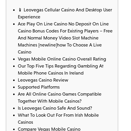
📱 Leovegas Cellular Casino And Desktop User
Experience
Ace Play On Line Casino No Deposit On Line
Casino Bonus Codes For Existing Players – Free
And Normal Money Video Slot Machine
Machines [newline]how To Choose A Live
Casino
Vegas Mobile Online Casino Overall Rating
Our Top Five Tips Regarding Gambling At
Mobile Phone Casinos In Ireland
Leovegas Casino Review
Supported Platforms
Are All Online Casino Games Compatible
Together With Mobile Casinos?
Is Leovegas Casino Safe And Sound?
What To Look Out For From Irish Mobile
Casinos
Compare Vegas Mobile Casino