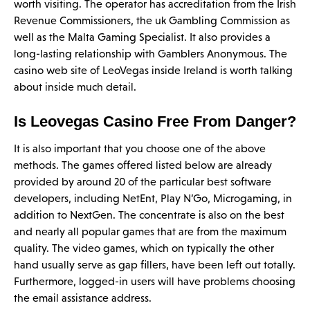
worth visiting. The operator has accreditation from the Irish
Revenue Commissioners, the uk Gambling Commission as
well as the Malta Gaming Specialist. It also provides a
long-lasting relationship with Gamblers Anonymous. The
casino web site of LeoVegas inside Ireland is worth talking
about inside much detail.
Is Leovegas Casino Free From Danger?
It is also important that you choose one of the above
methods. The games offered listed below are already
provided by around 20 of the particular best software
developers, including NetEnt, Play N’Go, Microgaming, in
addition to NextGen. The concentrate is also on the best
and nearly all popular games that are from the maximum
quality. The video games, which on typically the other
hand usually serve as gap fillers, have been left out totally.
Furthermore, logged-in users will have problems choosing
the email assistance address.