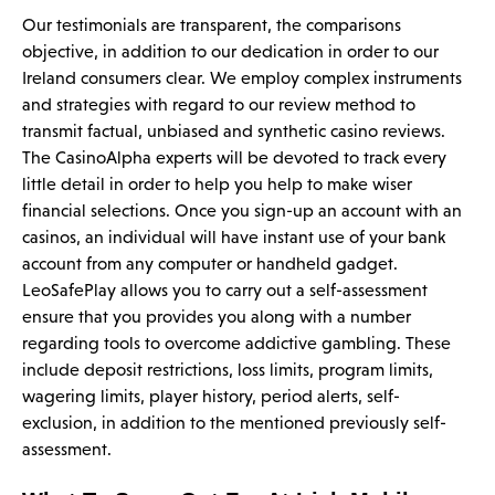
Our testimonials are transparent, the comparisons
objective, in addition to our dedication in order to our
Ireland consumers clear. We employ complex instruments
and strategies with regard to our review method to
transmit factual, unbiased and synthetic casino reviews.
The CasinoAlpha experts will be devoted to track every
little detail in order to help you help to make wiser
financial selections. Once you sign-up an account with an
casinos, an individual will have instant use of your bank
account from any computer or handheld gadget.
LeoSafePlay allows you to carry out a self-assessment
ensure that you provides you along with a number
regarding tools to overcome addictive gambling. These
include deposit restrictions, loss limits, program limits,
wagering limits, player history, period alerts, self-
exclusion, in addition to the mentioned previously self-
assessment.