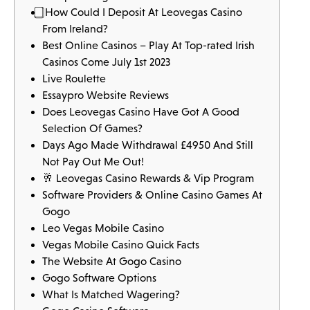
⃣️ How Could I Deposit At Leovegas Casino
From Ireland?
Best Online Casinos – Play At Top-rated Irish
Casinos Come July 1st 2023
Live Roulette
Essaypro Website Reviews
Does Leovegas Casino Have Got A Good
Selection Of Games?
Days Ago Made Withdrawal £4950 And Still
Not Pay Out Me Out!
🥂 Leovegas Casino Rewards & Vip Program
Software Providers & Online Casino Games At
Gogo
Leo Vegas Mobile Casino
Vegas Mobile Casino Quick Facts
The Website At Gogo Casino
Gogo Software Options
What Is Matched Wagering?