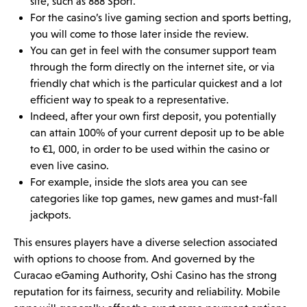
site, such as 888 Sport.
For the casino’s live gaming section and sports betting,
you will come to those later inside the review.
You can get in feel with the consumer support team
through the form directly on the internet site, or via
friendly chat which is the particular quickest and a lot
efficient way to speak to a representative.
Indeed, after your own first deposit, you potentially
can attain 100% of your current deposit up to be able
to €1, 000, in order to be used within the casino or
even live casino.
For example, inside the slots area you can see
categories like top games, new games and must-fall
jackpots.
This ensures players have a diverse selection associated
with options to choose from. And governed by the
Curacao eGaming Authority, Oshi Casino has the strong
reputation for its fairness, security and reliability. Mobile