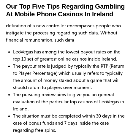
Our Top Five Tips Regarding Gambling
At Mobile Phone Casinos In Ireland
definition of a new controller encompasses people who
instigate the processing regarding such data. Without
financial remuneration, such data
LeoVegas has among the lowest payout rates on the
top 10 set of greatest online casinos inside Ireland.
The payout rate is judged by typically the RTP (Return
to Player Percentage) which usually refers to typically
the amount of money staked about a game that will
should return to players over moment.
The pursuing review aims to give you an general
evaluation of the particular top casinos of LeoVegas in
Ireland.
The situation must be completed within 30 days in the
case of bonus funds and 7 days inside the case
regarding free spins.