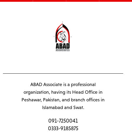
ABAD Associate is a professional
organization, having its Head Office in
Peshawar, Pakistan, and branch offices in
Islamabad and Swat.
091-7250041
0333-9185875