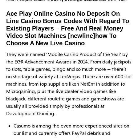
Ace Play Online Casino No Deposit On
Line Casino Bonus Codes With Regard To
Existing Players – Free And Real Money
Video Slot Machines [newline]how To
Choose A New Live Casino
They were named ‘Mobile Casino Product of the Year’ by
the EGR Advancement Awards in 2014. From daily jackpots
to slots, table games, bingo and so much more — there’s
no shortage of variety at LeoVegas. There are over 600 slot
machines, from top suppliers liken NetEnt in addition to
Microgaming, plus the live dealer video games like
blackjack, different roulette games and gameshows are
usually all provided simply by professionals at
Development Gaming.
Casumo is among the even more experienced sites on
our list and currently offers PayPal debris and