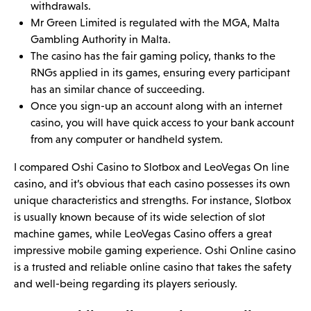
withdrawals.
Mr Green Limited is regulated with the MGA, Malta
Gambling Authority in Malta.
The casino has the fair gaming policy, thanks to the
RNGs applied in its games, ensuring every participant
has an similar chance of succeeding.
Once you sign-up an account along with an internet
casino, you will have quick access to your bank account
from any computer or handheld system.
I compared Oshi Casino to Slotbox and LeoVegas On line
casino, and it’s obvious that each casino possesses its own
unique characteristics and strengths. For instance, Slotbox
is usually known because of its wide selection of slot
machine games, while LeoVegas Casino offers a great
impressive mobile gaming experience. Oshi Online casino
is a trusted and reliable online casino that takes the safety
and well-being regarding its players seriously.