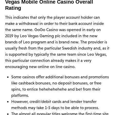
Vegas Mobile Online Casino Overall
Rating
This indicates that only the player account holder can
make a withdrawal in order to their bank account inside
the same name. GoGo Casino was opened in early on
2019 by Leo Vegas Gaming plc included in the new
brands of Leo program and is brand new. The provider is
usually fresh from the particular Swedish industry and, as it
is supported by typically the same team since Leo Vegas,
this particular connection already makes it a very
encouraging new online on line casino.
Some casinos offer additional bonuses and promotions
like cashback bonuses, no deposit bonuses, or free
spins, to entice hehehehehehe and bet from their
platforms.
However, credit/debit cards and lender transfer
methods may take 1-5 days to be able to process.
The almost all popular titles welcome the first-time site