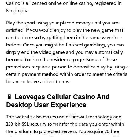
Casino is a licensed online on line casino, registered in
Fanghiglia.
Play the sport using your placed money until you are
satisfied. If you would enjoy to play the new game that
can be done so by getting them in the same way since
before. Once you might be finished gambling, you can
simply end the video game and you may automatically
become back on the residence page. Some of these
promotions require a person to deposit or play by using a
certain payment method within order to meet the criteria
for an exclusive added bonus.
📱 Leovegas Cellular Casino And
Desktop User Experience
The website also makes use of firewall technology and
128-bit SSL security to transfer the data you enter within
the platform to protected servers. You acquire 20 free