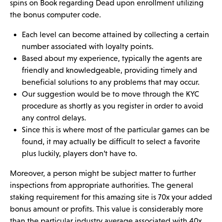
spins on Book regarding Dead upon enrollment utilizing
the bonus computer code.
Each level can become attained by collecting a certain
number associated with loyalty points.
Based about my experience, typically the agents are
friendly and knowledgeable, providing timely and
beneficial solutions to any problems that may occur.
Our suggestion would be to move through the KYC
procedure as shortly as you register in order to avoid
any control delays.
Since this is where most of the particular games can be
found, it may actually be difficult to select a favorite
plus luckily, players don’t have to.
Moreover, a person might be subject matter to further
inspections from appropriate authorities. The general
staking requirement for this amazing site is 70x your added
bonus amount or profits. This value is considerably more
than the particular industry average associated with 40x.