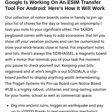
Google Is Working On An ESIM Transfer
Tool For Android: Here’s How It Will Work
Our collection of notice boards come in handy to pin up
your list of chores for the day or leaving an impromptu I
love you note to your significant other. The SKÅDIS
pegboard comes with easy to add accessories that let you
show off your vacation pictures and can be customized to
store your knick-knacks close at hand. For important notes
and lists, there’s always the SÖRHASSEL, a magnetic board
with a mirror that reminds you of your task the moment
you pause to check yourself out. Keeping your bills
organised and at arm’s length is our SÖSDALA, a clip-
board perfect to display anything worth remembering.
The Pragati Systems Iris Pin-up Board cum Notice Board
IPUB is a highly robust, utilitarian and long-lasting solution
for your home, school as well as commercial space.
Dig into ancient ruins, trigger an earthquake and pay
up to x10000 thanks to reel-expanding mechanics.