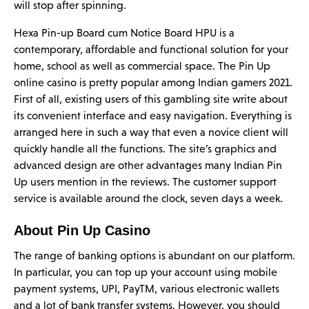
will stop after spinning.
Hexa Pin-up Board cum Notice Board HPU is a
contemporary, affordable and functional solution for your
home, school as well as commercial space. The Pin Up
online casino is pretty popular among Indian gamers 2021.
First of all, existing users of this gambling site write about
its convenient interface and easy navigation. Everything is
arranged here in such a way that even a novice client will
quickly handle all the functions. The site’s graphics and
advanced design are other advantages many Indian Pin
Up users mention in the reviews. The customer support
service is available around the clock, seven days a week.
About Pin Up Casino
The range of banking options is abundant on our platform.
In particular, you can top up your account using mobile
payment systems, UPI, PayTM, various electronic wallets
and a lot of bank transfer systems. However, you should