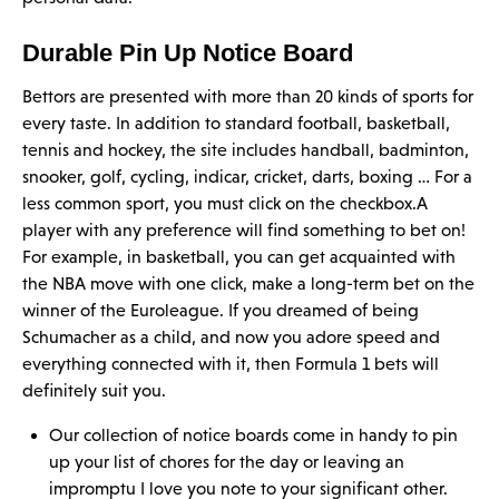
Durable Pin Up Notice Board
Bettors are presented with more than 20 kinds of sports for
every taste. In addition to standard football, basketball,
tennis and hockey, the site includes handball, badminton,
snooker, golf, cycling, indicar, cricket, darts, boxing … For a
less common sport, you must click on the checkbox.A
player with any preference will find something to bet on!
For example, in basketball, you can get acquainted with
the NBA move with one click, make a long-term bet on the
winner of the Euroleague. If you dreamed of being
Schumacher as a child, and now you adore speed and
everything connected with it, then Formula 1 bets will
definitely suit you.
Our collection of notice boards come in handy to pin
up your list of chores for the day or leaving an
impromptu I love you note to your significant other.