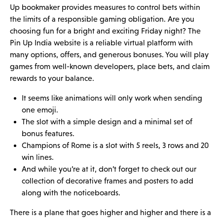
Up bookmaker provides measures to control bets within
the limits of a responsible gaming obligation. Are you
choosing fun for a bright and exciting Friday night? The
Pin Up India website is a reliable virtual platform with
many options, offers, and generous bonuses. You will play
games from well-known developers, place bets, and claim
rewards to your balance.
It seems like animations will only work when sending
one emoji.
The slot with a simple design and a minimal set of
bonus features.
Champions of Rome is a slot with 5 reels, 3 rows and 20
win lines.
And while you’re at it, don’t forget to check out our
collection of decorative frames and posters to add
along with the noticeboards.
There is a plane that goes higher and higher and there is a