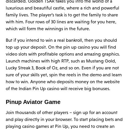
discarded. Golden TSAR takes you into the world of a
luxurious and beautiful castle, where a rich and powerful
family lives. The player’s task is to get the family to share
with him. Four rows of 30 lines are waiting for you here,
which will form the winnings in the future.
But if you intend to win a real bankroll, then you should
top up your deposit. On the pin up casino you will find
video slots with profitable options and amazing graphics.
Launch machines with high RTP, such as Mustang Gold,
Lucky Streak 3, Book of Oz, and so on. Even if you are not
sure of your skills yet, spin the reels in the demo and learn
how to win. Anyone who deposits money on the website
of the Indian Pin Up casino will receive big bonuses.
Pinup Aviator Game
Join thousands of other players – sign up for an account
and play directly in your browser. To start placing bets and
playing casino games at Pin Up, you need to create an