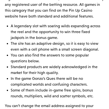
any registered user of the betting resource. All games in
this category that you can find on the Pin Up Casino
website have both standard and additional features.
A legendary slot with soaring wilds expanding across
the reel and the opportunity to win three fixed
jackpots in the bonus game.
The site has an adaptive design, so it is easy to view
even with a cell phone with a small screen diagonal.
You can also find the answers to some popular
questions below.
Standard products are widely acknowledged in the
market for their high quality.
In the game Gonzo’s Ques there will be no
complicated worlds and confusing characters.
Some of them include in-game free spins, bonus
rounds, multipliers, wild and scatter symbols, etc.
You can’t change the email address assigned to your