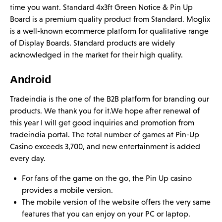
time you want. Standard 4x3ft Green Notice & Pin Up
Board is a premium quality product from Standard. Moglix
is a well-known ecommerce platform for qualitative range
of Display Boards. Standard products are widely
acknowledged in the market for their high quality.
Android
Tradeindia is the one of the B2B platform for branding our
products. We thank you for it.We hope after renewal of
this year I will get good inquiries and promotion from
tradeindia portal. The total number of games at Pin-Up
Casino exceeds 3,700, and new entertainment is added
every day.
For fans of the game on the go, the Pin Up casino
provides a mobile version.
The mobile version of the website offers the very same
features that you can enjoy on your PC or laptop.