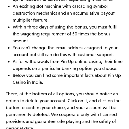
An exciting slot machine with cascading symbol
destruction mechanics and an accumulative payout
multiplier feature.
Within three days of using the bonus, you must fulfill
the wagering requirement of 50 times the bonus
amount.
You can’t change the email address assigned to your
account but still can do this with customer support.
As for withdrawals from Pin Up online casino, their time
depends on a particular banking option you choose.
Below you can find some important facts about Pin Up
Casino in India.
There, at the bottom of all options, you should notice an
option to delete your account. Click on it, and click on the
button to confirm your choice, and your account will be
permanently deleted. We cooperate only with licensed
providers and guarantee safe playing and the safety of
personal data.