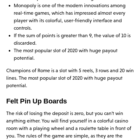
Monopoly is one of the modern innovations among
real-time games, which has impressed almost every
player with its colorful, user-friendly interface and
controls.
If the sum of points is greater than 9, the value of 10 is
discarded.
The most popular slot of 2020 with huge payout
potential.
Champions of Rome is a slot with 5 reels, 3 rows and 20 win
lines. The most popular slot of 2020 with huge payout
potential.
Felt Pin Up Boards
The risk of losing the deposit is zero, but you can’t win
anything either. You will find yourself in a colorful casino
room with a playing wheel and a roulette table in front of
you. The rules of the game are simple, as they are the