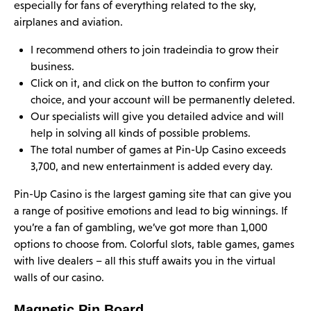
especially for fans of everything related to the sky,
airplanes and aviation.
I recommend others to join tradeindia to grow their
business.
Click on it, and click on the button to confirm your
choice, and your account will be permanently deleted.
Our specialists will give you detailed advice and will
help in solving all kinds of possible problems.
The total number of games at Pin-Up Casino exceeds
3,700, and new entertainment is added every day.
Pin-Up Casino is the largest gaming site that can give you
a range of positive emotions and lead to big winnings. If
you’re a fan of gambling, we’ve got more than 1,000
options to choose from. Colorful slots, table games, games
with live dealers – all this stuff awaits you in the virtual
walls of our casino.
Magnetic Pin Board