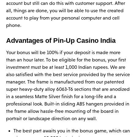
account but still can do this with customer support. After
all, things are done, you will be able to use the created
account to play from your personal computer and cell
phone.
Advantages of Pin-Up Casino India
Your bonus will be 100% if your deposit is made more
than an hour later. To be eligible for the bonus, your first
investment must be at least 1,000 Indian rupees. We are
also satisfied with the best service provided by the service
manager. The frame is manufactured from our patented
super heavy-duty alloy 6063-T6 sections that are anodized
in a seamless Matte Silver finish for a long-life and a
professional look. Built-in sliding ABS hangers provided in
the frame allow hassle-free mounting of the board in
portrait or landscape direction on any wall.
The best part awaits you in the bonus game, which can