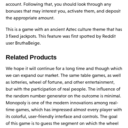
account. Following that, you should look through any
bonuses that may interest you, activate them, and deposit
the appropriate amount.
This is a game with an ancient Aztec culture theme that has
3 fixed jackpots. This feature was first spotted by Reddit
user BruthaBeige.
Related Products
We hope it will continue for a long time and though which
we can expand our market. The same table games, as well
as lotteries, wheel of fortune, and other entertainment,
but with the participation of real people. The influence of
the random number generator on the outcome is minimal.
Monopoly is one of the modern innovations among real-
time games, which has impressed almost every player with
its colorful, user-friendly interface and controls. The goal
of this game is to guess the segment on which the wheel