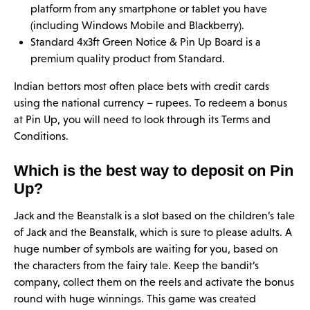
platform from any smartphone or tablet you have
(including Windows Mobile and Blackberry).
Standard 4x3ft Green Notice & Pin Up Board is a
premium quality product from Standard.
Indian bettors most often place bets with credit cards
using the national currency – rupees. To redeem a bonus
at Pin Up, you will need to look through its Terms and
Conditions.
Which is the best way to deposit on Pin
Up?
Jack and the Beanstalk is a slot based on the children’s tale
of Jack and the Beanstalk, which is sure to please adults. A
huge number of symbols are waiting for you, based on
the characters from the fairy tale. Keep the bandit’s
company, collect them on the reels and activate the bonus
round with huge winnings. This game was created