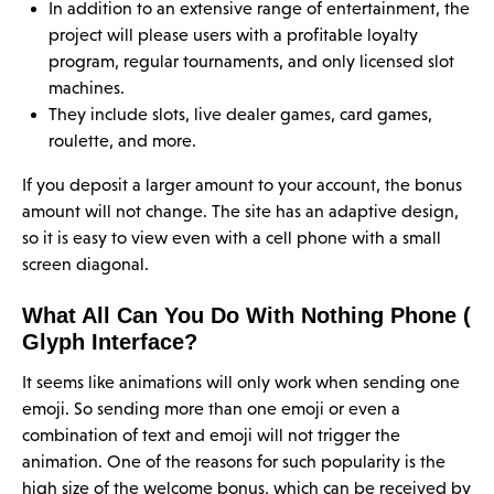
In addition to an extensive range of entertainment, the
project will please users with a profitable loyalty
program, regular tournaments, and only licensed slot
machines.
They include slots, live dealer games, card games,
roulette, and more.
If you deposit a larger amount to your account, the bonus
amount will not change. The site has an adaptive design,
so it is easy to view even with a cell phone with a small
screen diagonal.
What All Can You Do With Nothing Phone (
Glyph Interface?
It seems like animations will only work when sending one
emoji. So sending more than one emoji or even a
combination of text and emoji will not trigger the
animation. One of the reasons for such popularity is the
high size of the welcome bonus, which can be received by