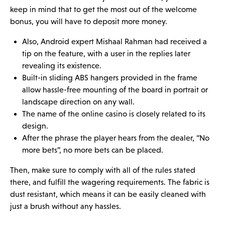
keep in mind that to get the most out of the welcome
bonus, you will have to deposit more money.
Also, Android expert Mishaal Rahman had received a
tip on the feature, with a user in the replies later
revealing its existence.
Built-in sliding ABS hangers provided in the frame
allow hassle-free mounting of the board in portrait or
landscape direction on any wall.
The name of the online casino is closely related to its
design.
After the phrase the player hears from the dealer, “No
more bets”, no more bets can be placed.
Then, make sure to comply with all of the rules stated
there, and fulfill the wagering requirements. The fabric is
dust resistant, which means it can be easily cleaned with
just a brush without any hassles.