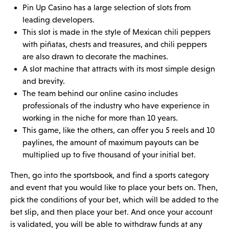
Pin Up Casino has a large selection of slots from
leading developers.
This slot is made in the style of Mexican chili peppers
with piñatas, chests and treasures, and chili peppers
are also drawn to decorate the machines.
A slot machine that attracts with its most simple design
and brevity.
The team behind our online casino includes
professionals of the industry who have experience in
working in the niche for more than 10 years.
This game, like the others, can offer you 5 reels and 10
paylines, the amount of maximum payouts can be
multiplied up to five thousand of your initial bet.
Then, go into the sportsbook, and find a sports category
and event that you would like to place your bets on. Then,
pick the conditions of your bet, which will be added to the
bet slip, and then place your bet. And once your account
is validated, you will be able to withdraw funds at any