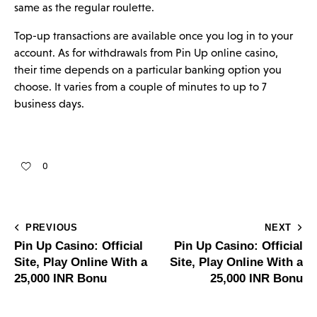
same as the regular roulette.
Top-up transactions are available once you log in to your
account. As for withdrawals from Pin Up online casino,
their time depends on a particular banking option you
choose. It varies from a couple of minutes to up to 7
business days.
0
PREVIOUS
NEXT
Pin Up Casino: Official
Pin Up Casino: Official
Site, Play Online With a
Site, Play Online With a
25,000 INR Bonu
25,000 INR Bonu