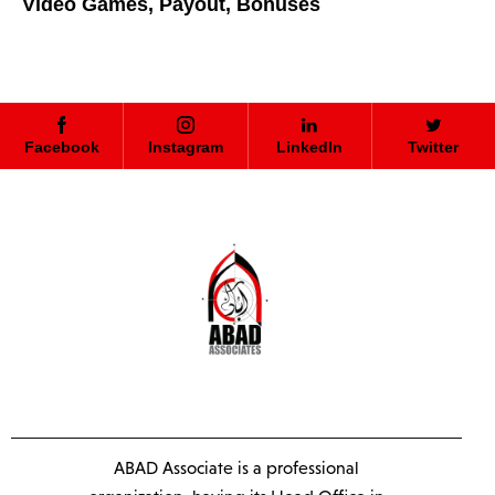
Video Games, Payout, Bonuses
Facebook
Instagram
LinkedIn
Twitter
ABAD Associate is a professional