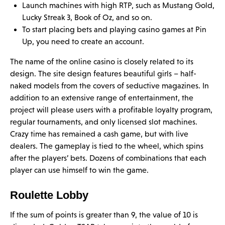
Launch machines with high RTP, such as Mustang Gold,
Lucky Streak 3, Book of Oz, and so on.
To start placing bets and playing casino games at Pin
Up, you need to create an account.
The name of the online casino is closely related to its
design. The site design features beautiful girls – half-
naked models from the covers of seductive magazines. In
addition to an extensive range of entertainment, the
project will please users with a profitable loyalty program,
regular tournaments, and only licensed slot machines.
Crazy time has remained a cash game, but with live
dealers. The gameplay is tied to the wheel, which spins
after the players’ bets. Dozens of combinations that each
player can use himself to win the game.
Roulette Lobby
If the sum of points is greater than 9, the value of 10 is