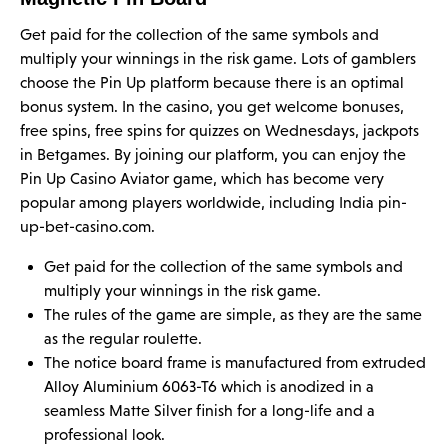
Get paid for the collection of the same symbols and
multiply your winnings in the risk game. Lots of gamblers
choose the Pin Up platform because there is an optimal
bonus system. In the casino, you get welcome bonuses,
free spins, free spins for quizzes on Wednesdays, jackpots
in Betgames. By joining our platform, you can enjoy the
Pin Up Casino Aviator game, which has become very
popular among players worldwide, including India
pin-
up-bet-casino.com
.
Get paid for the collection of the same symbols and
multiply your winnings in the risk game.
The rules of the game are simple, as they are the same
as the regular roulette.
The notice board frame is manufactured from extruded
Alloy Aluminium 6063-T6 which is anodized in a
seamless Matte Silver finish for a long-life and a
professional look.