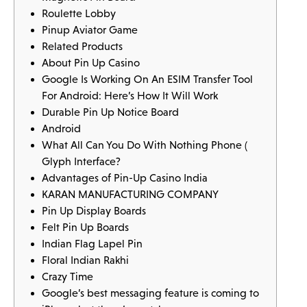
Roulette Lobby
Pinup Aviator Game
Related Products
About Pin Up Casino
Google Is Working On An ESIM Transfer Tool
For Android: Here’s How It Will Work
Durable Pin Up Notice Board
Android
What All Can You Do With Nothing Phone (
Glyph Interface?
Advantages of Pin-Up Casino India
KARAN MANUFACTURING COMPANY
Pin Up Display Boards
Felt Pin Up Boards
Indian Flag Lapel Pin
Floral Indian Rakhi
Crazy Time
Google’s best messaging feature is coming to