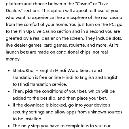
platform and choose between the “Casino” or “Live
Dealers” sections. This option will appeal to those of you
who want to experience the atmosphere of the real casino
from the comfort of your home. You just turn on the PC, go
to the Pin Up Live Casino section and in a second you are
greeted by a real dealer on the screen. They include slots,
live dealer games, card games, roulette, and more. At its
launch bets are made on conditional chips, not real
money.
ShabdKhoj – English Hindi Word Search and
Translation is free online Hindi to English and English
to Hindi translation service.
Then, pick the conditions of your bet, which will be
added to the bet slip, and then place your bet.
If the download is blocked, go into your device’s
security settings and allow apps from unknown sources
to be installed.
The only step you have to complete is to visit our