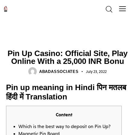
UNCATEGORIZED
Pin Up Casino: Official Site, Play
Online With a 25,000 INR Bonu
ABADASSOCIATES
July 23, 2022
Pin up meaning in Hindi पिन मतलब
हिंदी में Translation
Content
Which is the best way to deposit on Pin Up?
Magnetic Pin Board