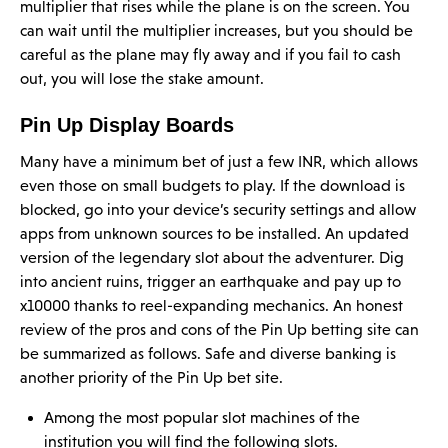
multiplier that rises while the plane is on the screen. You
can wait until the multiplier increases, but you should be
careful as the plane may fly away and if you fail to cash
out, you will lose the stake amount.
Pin Up Display Boards
Many have a minimum bet of just a few INR, which allows
even those on small budgets to play. If the download is
blocked, go into your device’s security settings and allow
apps from unknown sources to be installed. An updated
version of the legendary slot about the adventurer. Dig
into ancient ruins, trigger an earthquake and pay up to
x10000 thanks to reel-expanding mechanics. An honest
review of the pros and cons of the Pin Up betting site can
be summarized as follows. Safe and diverse banking is
another priority of the Pin Up bet site.
Among the most popular slot machines of the
institution you will find the following slots.