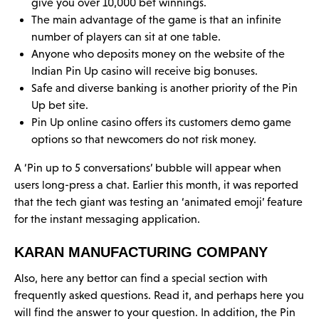
give you over 10,000 bet winnings.
The main advantage of the game is that an infinite
number of players can sit at one table.
Anyone who deposits money on the website of the
Indian Pin Up casino will receive big bonuses.
Safe and diverse banking is another priority of the Pin
Up bet site.
Pin Up online casino offers its customers demo game
options so that newcomers do not risk money.
A ‘Pin up to 5 conversations’ bubble will appear when
users long-press a chat. Earlier this month, it was reported
that the tech giant was testing an ‘animated emoji’ feature
for the instant messaging application.
KARAN MANUFACTURING COMPANY
Also, here any bettor can find a special section with
frequently asked questions. Read it, and perhaps here you
will find the answer to your question. In addition, the Pin