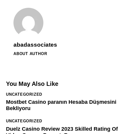
abadassociates
ABOUT AUTHOR
You May Also Like
UNCATEGORIZED
Mostbet Casino paranın Hesaba Düşmesini
Bekliyoru
UNCATEGORIZED
Duelz Casino Review 2023 Skilled Rating Of