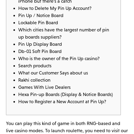
iPhone but there’s a catch
How to Delete My Pin Up Account?
Pin Up / Notice Board
Lockable Pin Board
Which cities have the largest number of pin
up boards suppliers?
Pin Up Display Board
Db-01 Soft Pin Board
Who is the owner of the Pin Up casino?
Search products
What our Customer Says about us
Rakhi collection
Games With Live Dealers
Hexa Pin-up Boards (Display & Notice Boards)
How to Register a New Account at Pin Up?
You can play this kind of game in both RNG-based and
live casino modes. To launch roulette, you need to visit our