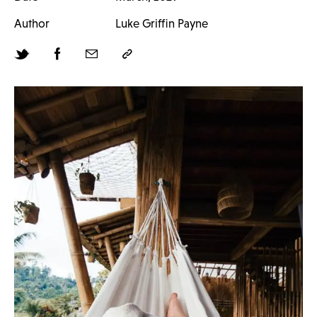
Author
Luke Griffin Payne