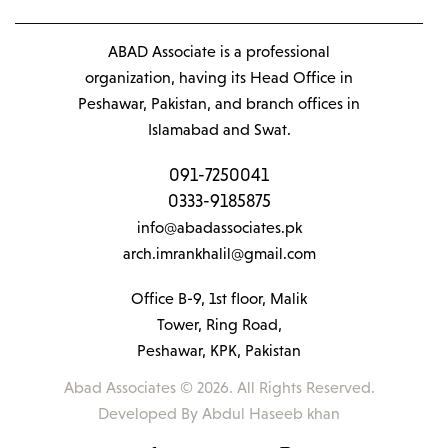
ABAD Associate is a professional
organization, having its Head Office in
Peshawar, Pakistan, and branch offices in
Islamabad and Swat.
091-7250041
0333-9185875
info@abadassociates.pk
arch.imrankhalil@gmail.com
Office B-9, 1st floor, Malik
Tower, Ring Road,
Peshawar, KPK, Pakistan
Abad Associates © 2026. All Rights Reserved.
Developed By
Abdul Haseeb khan