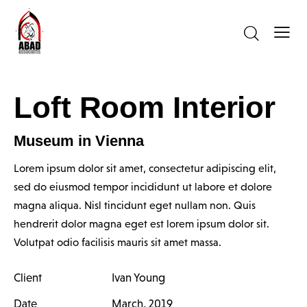
Loft Room Interior
Museum in Vienna
Lorem ipsum dolor sit amet, consectetur adipiscing elit,
sed do eiusmod tempor incididunt ut labore et dolore
magna aliqua. Nisl tincidunt eget nullam non. Quis
hendrerit dolor magna eget est lorem ipsum dolor sit.
Volutpat odio facilisis mauris sit amet massa.
Client
Ivan Young
Date
March, 2019