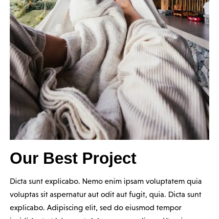
Our Best Project
Dicta sunt explicabo. Nemo enim ipsam voluptatem quia
voluptas sit aspernatur aut odit aut fugit, quia. Dicta sunt
explicabo. Adipiscing elit, sed do eiusmod tempor