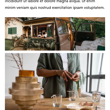
incididunt ut labore et dolore magna aliqua. Ut enim
minim veniam quis nostrud exercitation ipsam voluptatem.