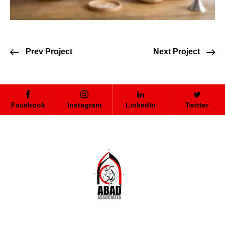
Prev Project
Next Project
Facebook
Instagram
LinkedIn
Twitter