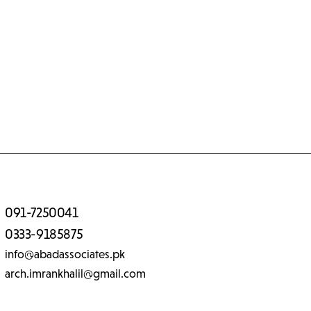
091-7250041
0333-9185875
info@abadassociates.pk
arch.imrankhalil@gmail.com