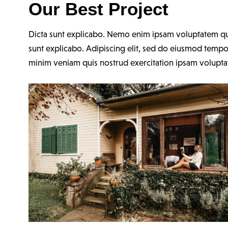
Our Best Project
Dicta sunt explicabo. Nemo enim ipsam voluptatem quia 
sunt explicabo. Adipiscing elit, sed do eiusmod tempo
minim veniam quis nostrud exercitation ipsam volupt