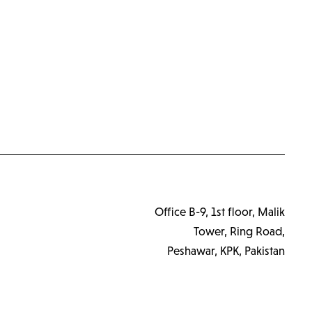
Office B-9, 1st floor, Malik
Tower, Ring Road,
Peshawar, KPK, Pakistan