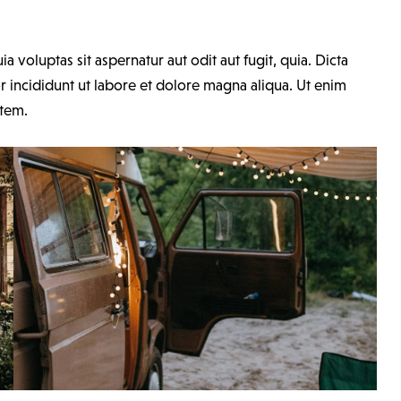
voluptas sit aspernatur aut odit aut fugit, quia. Dicta
r incididunt ut labore et dolore magna aliqua. Ut enim
atem.