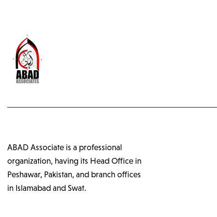
ABAD Associate is a professional
organization, having its Head Office in
Peshawar, Pakistan, and branch offices
in Islamabad and Swat.