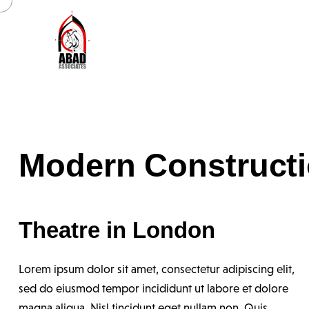
Modern Construct
Theatre in London
Lorem ipsum dolor sit amet, consectetur adipiscing elit,
sed do eiusmod tempor incididunt ut labore et dolore
magna aliqua. Nisl tincidunt eget nullam non. Quis