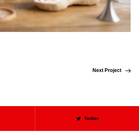
Next Project
Twitter