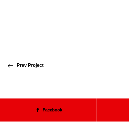
Prev Project
Facebook