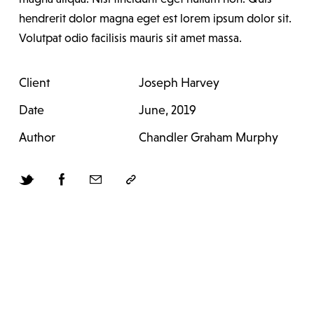
hendrerit dolor magna eget est lorem ipsum dolor sit.
Volutpat odio facilisis mauris sit amet massa.
Client
Joseph Harvey
Date
June, 2019
Author
Chandler Graham Murphy