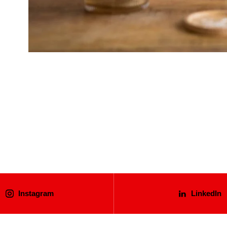
Instagram
LinkedIn