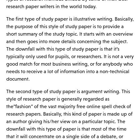
research paper writers in the world today.
The first type of study paper is illustrative writing. Basically,
the purpose of this style of study paper is to provide a
short summary of the study topic. It starts with an overview
and then goes into more details concerning the subject.
The downfall with this type of study paper is that it’s
typically only used for pupils, or researchers. It is not a very
good match for most business writing, or for anybody who
needs to receive a lot of information into a non-technical
document.
The second type of study paper is argument writing. This
style of research paper is generally regarded as
the”fashion” of the vast majority
free online spell check
of
research papers. Basically, this kind of paper is made up of
an author giving his/her view on a particular topic. The
downfall with this type of paper is that most of the time
that it will concentrate on a single side of a debate, or