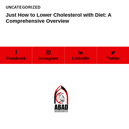
UNCATEGORIZED
Just How to Lower Cholesterol with Diet: A
Comprehensive Overview
Facebook
Instagram
LinkedIn
Twitter