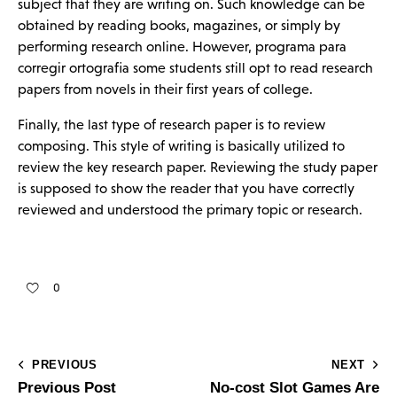
subject that they are writing on. Such knowledge can be
obtained by reading books, magazines, or simply by
performing research online. However,
programa para
corregir ortografia
some students still opt to read research
papers from novels in their first years of college.
Finally, the last type of research paper is to review
composing. This style of writing is basically utilized to
review the key research paper. Reviewing the study paper
is supposed to show the reader that you have correctly
reviewed and understood the primary topic or research.
0
PREVIOUS
NEXT
Previous Post
No-cost Slot Games Are