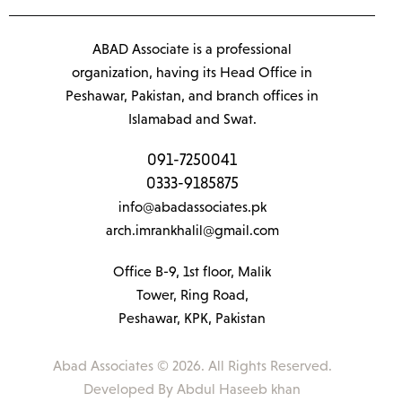
ABAD Associate is a professional
organization, having its Head Office in
Peshawar, Pakistan, and branch offices in
Islamabad and Swat.
091-7250041
0333-9185875
info@abadassociates.pk
arch.imrankhalil@gmail.com
Office B-9, 1st floor, Malik
Tower, Ring Road,
Peshawar, KPK, Pakistan
Abad Associates © 2026. All Rights Reserved.
Developed By
Abdul Haseeb khan