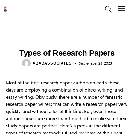
UNCATEGORIZED
Types of Research Papers
ABADASSOCIATES
September 28, 2023
Most of the best research paper authors on earth these
days are employing a combination of direct writing, and
essay writing. Obviously, there are a number of fantastic
research paper writers that can write a research paper very
quickly, and without a lot of thinking. But, even these
authors should use more than 1 method to make sure their
study papers are perfect. Here’s a peek at the different
types of research methods utilized by some of their best