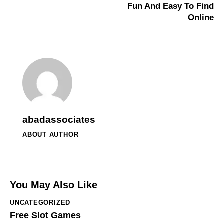
Fun And Easy To Find
Online
abadassociates
ABOUT AUTHOR
You May Also Like
UNCATEGORIZED
Free Slot Games