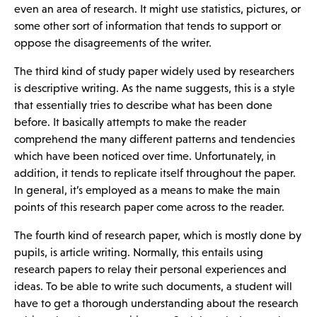
even an area of research. It might use statistics, pictures, or
some other sort of information that tends to support or
oppose the disagreements of the writer.
The third kind of study paper widely used by researchers
is descriptive writing. As the name suggests, this is a style
that essentially tries to describe what has been done
before. It basically attempts to make the reader
comprehend the many different patterns and tendencies
which have been noticed over time. Unfortunately, in
addition, it tends to replicate itself throughout the paper.
In general, it’s employed as a means to make the main
points of this research paper come across to the reader.
The fourth kind of research paper, which is mostly done by
pupils, is article writing. Normally, this entails using
research papers to relay their personal experiences and
ideas. To be able to write such documents, a student will
have to get a thorough understanding about the research