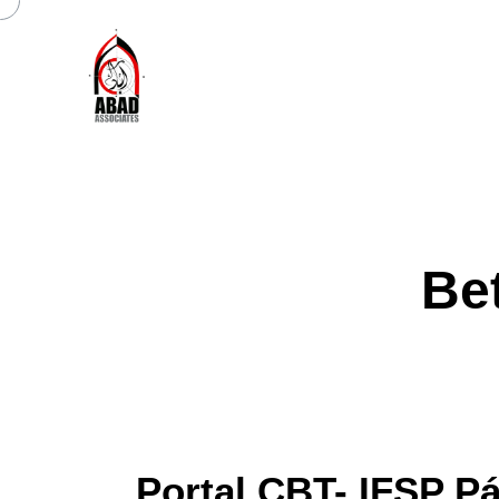
Bet
Portal CBT- IFSP Pá