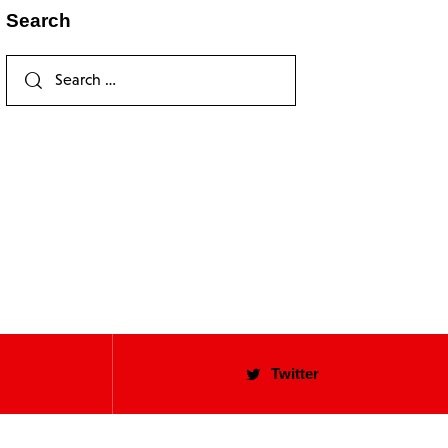
Search
Twitter