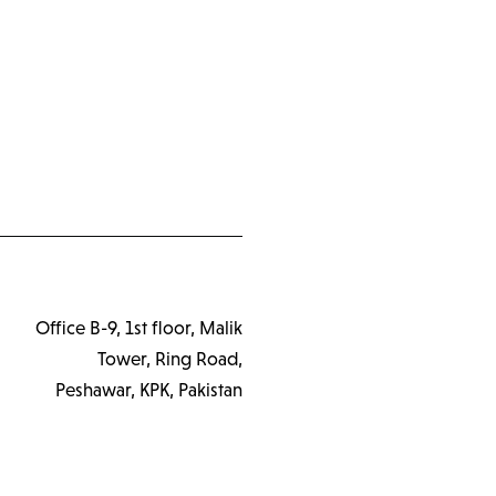
Office B-9, 1st floor, Malik
Tower, Ring Road,
Peshawar, KPK, Pakistan