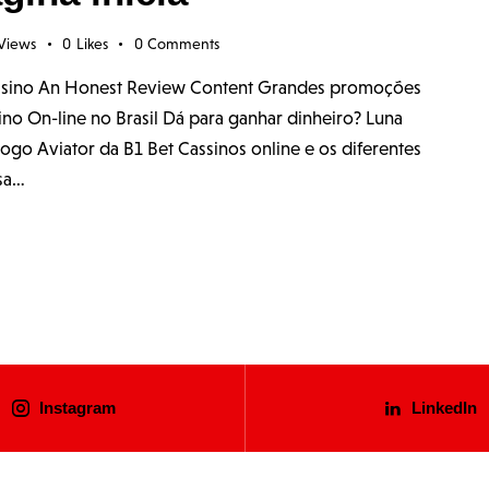
Views
0
Likes
0
Comments
e Casino An Honest Review Content Grandes promoções
ino On-line no Brasil Dá para ganhar dinheiro? Luna
go Aviator da B1 Bet Cassinos online e os diferentes
esa…
Instagram
LinkedIn