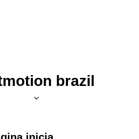
motion brazil
gina inicia