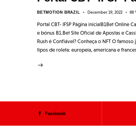
December 19, 2022
88
BETMOTION BRAZIL
Portal CBT- IFSP Página inicialB1Bet Onlin
e bónus B1.Bet Site Oficial de Apostas e Cass
Rush é Confiável? Conheça o NFT O famoso jo
tipos de roleta: europeia, americana e franc
Facebook