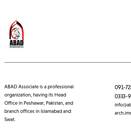
ABAD Associate is a professional
091-7
organization, having its Head
0333-9
Office in Peshawar, Pakistan, and
info@ab
branch offices in Islamabad and
arch.im
Swat.