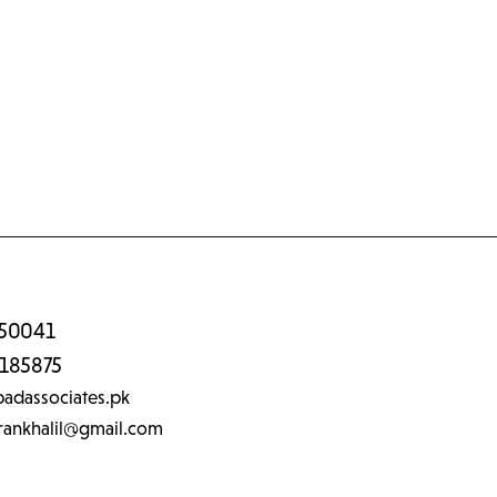
250041
185875
adassociates.pk
rankhalil@gmail.com