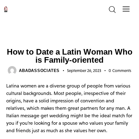
UNCATEGORIZED
How to Date a Latin Woman Who
is Family-oriented
ABADASSOCIATES
September 26, 2023
0
Comments
Latina women are a diverse group of people from various
cultural backgrounds. Most people, irrespective of their
origins, have a solid impression of convention and
relatives, which makes them great partners for any man. A
Italian message get wedding might be the ideal match for
you if you’re looking for a spouse who values your family
and friends just as much as she values her own.