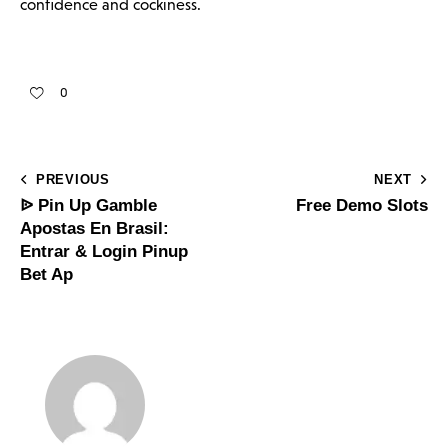
confidence and cockiness.
0
PREVIOUS
NEXT
ᐉ Pin Up Gamble
Free Demo Slots
Apostas En Brasil:
Entrar & Login Pinup
Bet Ap