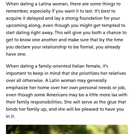
When dating a Latina woman, there are some things to
remember, especially if you want it to last. It’s best to
acquire it delayed and lay a strong foundation for your
upcoming along, even though you might get tempted to
start dating right away. This will give you both a chance to
get to know one another and make sure that by the time
you declare your relationship to be formal, you already
have one.
When dating a family-oriented Italian female, it’s
important to keep in mind that she prioritizes her relatives
over all otherwise. A Latin woman may generally
emphasize her home over her own personal needs or job,
even though some Americans may be a little more lax with
their family responsibilities. She will serve as the glue that
binds her family up, and she will be pleased to have you
in it.