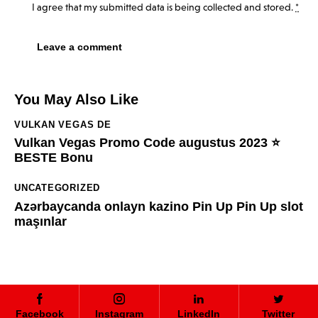
I agree that my submitted data is being
collected and stored
.
*
You May Also Like
VULKAN VEGAS DE
Vulkan Vegas Promo Code augustus 2023 ⭐️
BESTE Bonu
UNCATEGORIZED
Azərbaycanda onlayn kazino Pin Up Pin Up slot
maşınlar
Facebook
Instagram
LinkedIn
Twitter