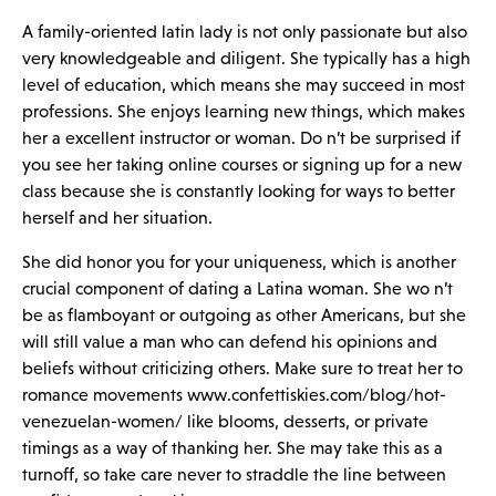
A family-oriented latin lady is not only passionate but also
very knowledgeable and diligent. She typically has a high
level of education, which means she may succeed in most
professions. She enjoys learning new things, which makes
her a excellent instructor or woman. Do n’t be surprised if
you see her taking online courses or signing up for a new
class because she is constantly looking for ways to better
herself and her situation.
She did honor you for your uniqueness, which is another
crucial component of dating a Latina woman. She wo n’t
be as flamboyant or outgoing as other Americans, but she
will still value a man who can defend his opinions and
beliefs without criticizing others. Make sure to treat her to
romance movements
www.confettiskies.com/blog/hot-
venezuelan-women/
like blooms, desserts, or private
timings as a way of thanking her. She may take this as a
turnoff, so take care never to straddle the line between