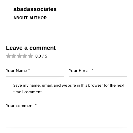
abadassociates
ABOUT AUTHOR
Leave a comment
0.0
/
5
Save my name, email, and website in this browser for the next
time I comment.