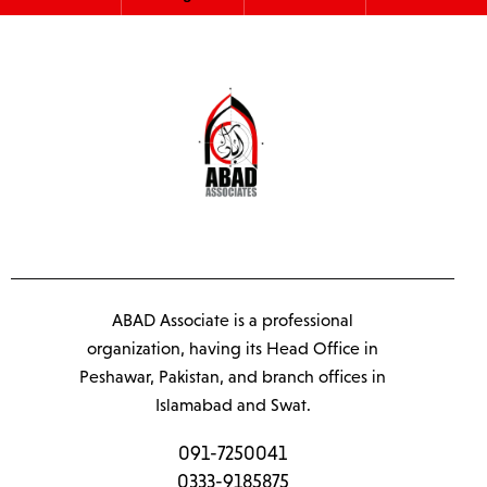
ABAD Associate is a professional
organization, having its Head Office in
Peshawar, Pakistan, and branch offices in
Islamabad and Swat.
091-7250041
0333-9185875