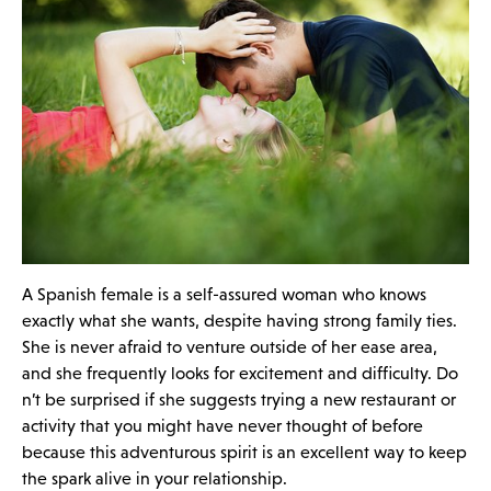
A Spanish female is a self-assured woman who knows
exactly what she wants, despite having strong family ties.
She is never afraid to venture outside of her ease area,
and she frequently looks for excitement and difficulty. Do
n’t be surprised if she suggests trying a new restaurant or
activity that you might have never thought of before
because this adventurous spirit is an excellent way to keep
the spark alive in your relationship.