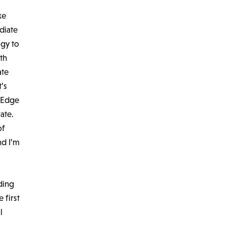
ke
diate
ogy to
th
ate
’s
e Edge
ate.
of
nd I’m
ding
 first
l