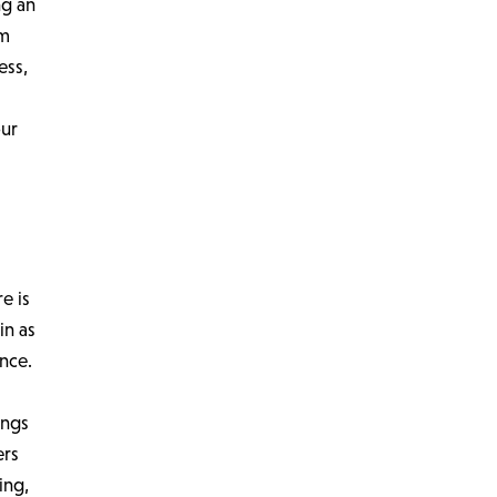
ng an
om
ess,
our
e is
in as
nce.
ings
ers
ing,