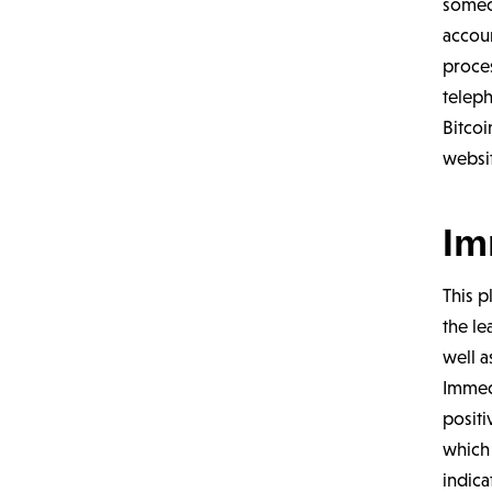
someon
accou
proces
teleph
Bitcoi
websit
Im
This p
the le
well a
Immed
positi
which
indica