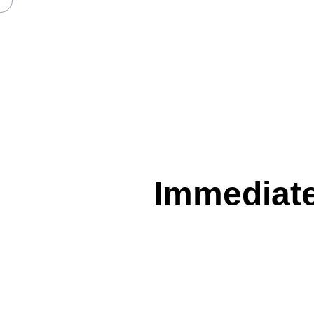
IMMEDIATE EDGE REVIEW A
Immediate