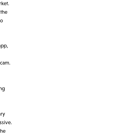
rket.
 the
to
app,
scam.
ing
ary
ssive.
the