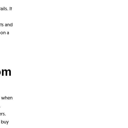
p
ils. It
its and
 on a
om
n when
.
rs.
o buy