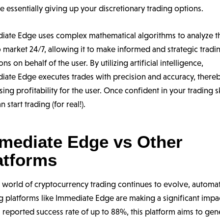
e essentially giving up your discretionary trading options.
iate Edge uses complex mathematical algorithms to analyze t
 market 24/7, allowing it to make informed and strategic tradi
ons on behalf of the user. By utilizing artificial intelligence,
iate Edge executes trades with precision and accuracy, there
sing profitability for the user. Once confident in your trading sk
n start trading (for real!).
mediate Edge vs Other
atforms
e world of cryptocurrency trading continues to evolve, automa
g platforms like Immediate Edge are making a significant impa
 reported success rate of up to 88%, this platform aims to gen