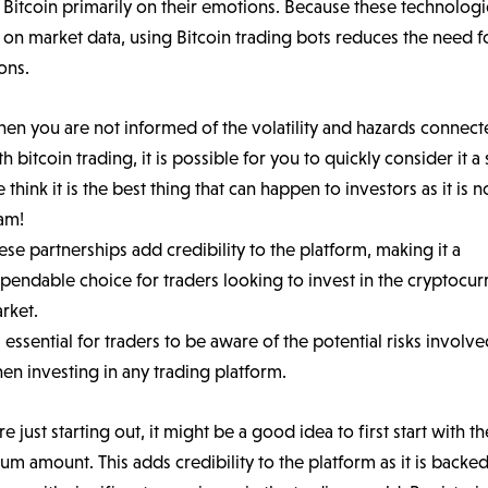
l Bitcoin primarily on their emotions. Because these technologi
on market data, using Bitcoin trading bots reduces the need f
ons.
en you are not informed of the volatility and hazards connec
th bitcoin trading, it is possible for you to quickly consider it a
 think it is the best thing that can happen to investors as it is n
am!
ese partnerships add credibility to the platform, making it a
pendable choice for traders looking to invest in the cryptocur
rket.
’s essential for traders to be aware of the potential risks involv
en investing in any trading platform.
’re just starting out, it might be a good idea to first start with t
m amount. This adds credibility to the platform as it is backe