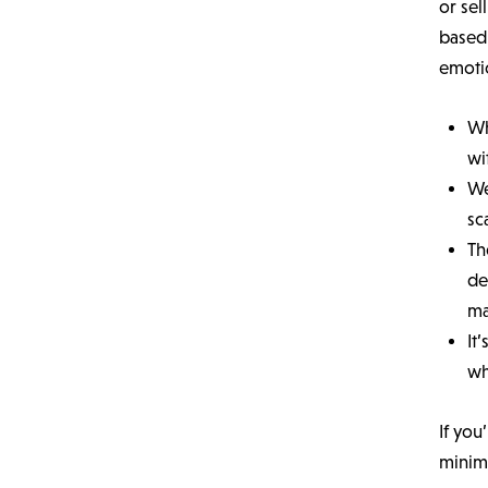
or sel
based 
emoti
Wh
wi
We
sc
Th
de
ma
It
wh
If you
minimu