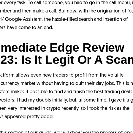
or every task. To call someone, you had to go in the call menu, 
mber and then make a call. But now, with the origination of fe
iri/ Google Assistant, the hassle-filled search and insertion of
rs have come to an end.
mediate Edge Review
23: Is It Legit Or A Sc
latform allows even new traders to profit from the volatile
currency market without having to quit their day jobs. This is
stem makes it possible to find and finish the best trading deals
vestors. I had my doubts initially, but, at some time, I gave it a 
een very interested in crypto recently, so I took the risk as the
ws appeared pretty good.
 this section of our guide, we will show you the process of ope