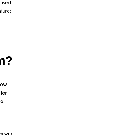
insert
atures
am?
 how
 for
go.
ning a