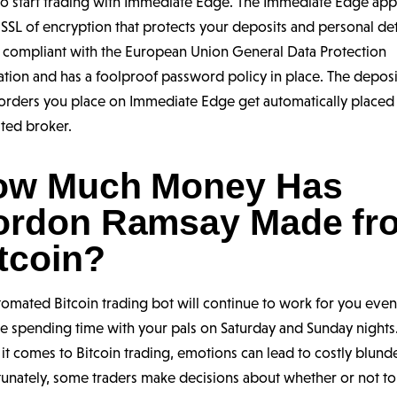
 to start trading with Immediate Edge. The Immediate Edge ap
 SSL of encryption that protects your deposits and personal deta
o compliant with the European Union General Data Protection
tion and has a foolproof password policy in place. The depos
 orders you place on Immediate Edge get automatically placed
ted broker.
ow Much Money Has
ordon Ramsay Made fr
tcoin?
tomated Bitcoin trading bot will continue to work for you eve
e spending time with your pals on Saturday and Sunday nights
t comes to Bitcoin trading, emotions can lead to costly blunde
tunately, some traders make decisions about whether or not t