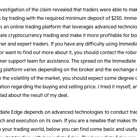
vestigation of the claim revealed that traders were able to ma
ts by trading with the required minimum deposit of $250. Imme
s an online trading platform that leverages advanced technol
ate cryptocurrency trading and make it more profitable for bo
er and expert traders. If you have any difficulty using Immedi
r want to find out more about it, you should contact the robot
mer support team for assistance. The spread on the Immediat
g platform varies depending on the broker and the exchange r
 the volatility of the market, you should expect some degree 
ation regarding the buying and selling price. I tried it myself, a
lad about the result of my deal.
iate Edge depends on advanced technologies to conduct tra
ch and execution on its own. If you are a newbie that makes the
n your trading world, below you can find some basic and usefu