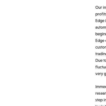
Our in
profi
Edge i
autom
beginn
Edge o
custo
tradin
Due to
fluctu
very g
Immed
resear
step i