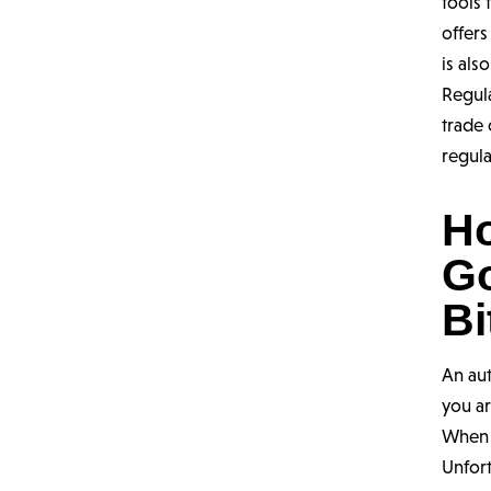
tools
offers
is als
Regula
trade
regula
H
G
Bi
An au
you ar
When i
Unfor