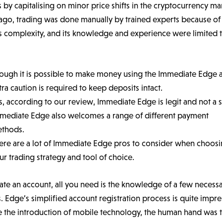
s by capitalising on minor price shifts in the cryptocurrency ma
ago, trading was done manually by trained experts because of
s complexity, and its knowledge and experience were limited 
ough it is possible to make money using the Immediate Edge 
tra caution is required to keep deposits intact.
s, according to our review, Immediate Edge is legit and not a 
mediate Edge also welcomes a range of different payment
thods.
ere are a lot of Immediate Edge pros to consider when choos
ur trading strategy and tool of choice.
ate an account, all you need is the knowledge of a few necess
s. Edge’s simplified account registration process is quite impre
e the introduction of mobile technology, the human hand was 