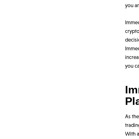
you ar
Immed
crypto
decisi
Immed
increa
you ca
Im
Pl
As th
tradin
With a