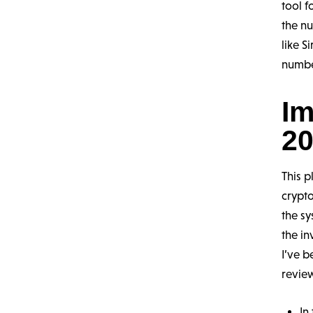
tool f
the nu
like S
numbe
Im
20
This p
crypto
the sy
the in
I’ve b
revie
In