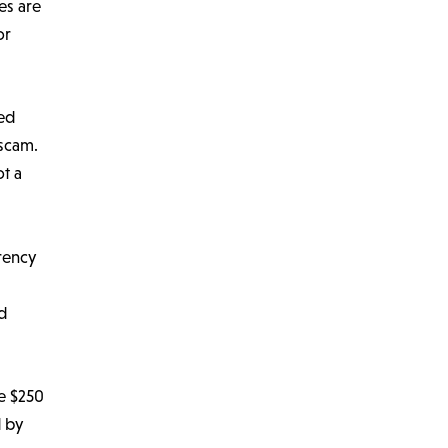
es are
or
ted
 scam.
ot a
rency
ed
he $250
d by