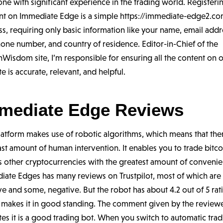
e with significant experience in the trading world. Registeri
nt on Immediate Edge is a simple
https://immediate-edge2.c
s, requiring only basic information like your name, email addr
one number, and country of residence. Editor-in-Chief of the
nWisdom site, I’m responsible for ensuring all the content on 
e is accurate, relevant, and helpful.
mediate Edge Reviews
latform makes use of robotic algorithms, which means that ther
ast amount of human intervention. It enables you to trade bitco
s other cryptocurrencies with the greatest amount of convenie
iate Edges has many reviews on Trustpilot, most of which are
ve and some, negative. But the robot has about 4.2 out of 5 rat
 makes it in good standing. The comment given by the review
tes it is a good trading bot. When you switch to automatic trad