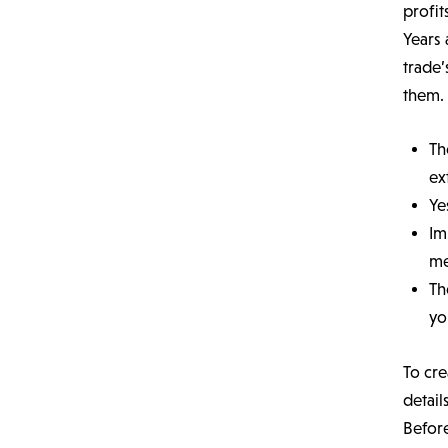
profit
Years 
trade’
them.
Th
ex
Ye
Im
me
Th
yo
To cre
detail
Befor