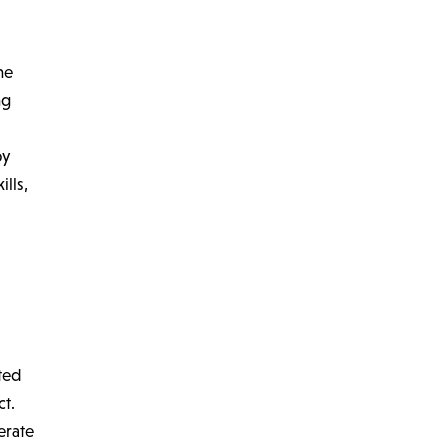
he
ng
by
ills,
ted
ct.
erate