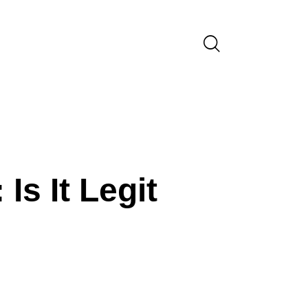
VARIOUS INDUSTRIES - 111
s It Legit