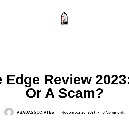
USTRALIA 2023 SCAM FAKE OR IS IT LEGIT? INDUSTRIAL SOLUTIONS FOR 
 Edge Review 2023: I
Or A Scam?
November 26, 2023
0
Comments
ABADASSOCIATES