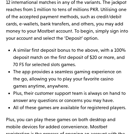
12 international matches in any of the variants. The jackpot
reaches from 1 million to tens of millions PKR. Utilising one
of the accepted payment methods, such as credit/debit
cards, e-wallets, bank transfers, and others, you may add
money to your Mostbet account. To begin, simply sign into
your account and select the ‘Deposit’ option.
A similar first deposit bonus to the above, with a 100%
deposit match on the first deposit of $20 or more, and
70 FS for selected slots games.
The app provides a seamless gaming experience on
the go, allowing you to play your favorite casino
games anytime, anywhere.
Plus, their customer support team is always on hand to
answer any questions or concerns you may have.
All of these games are available for registered players.
Plus, you can play these games on both desktop and
mobile devices for added convenience. Mostbet
registration is the process of opening an account with the