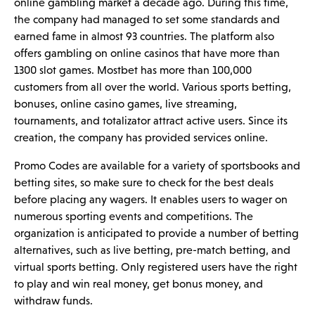
online gambling market a decade ago. During this time,
the company had managed to set some standards and
earned fame in almost 93 countries. The platform also
offers gambling on online casinos that have more than
1300 slot games. Mostbet has more than 100,000
customers from all over the world. Various sports betting,
bonuses, online casino games, live streaming,
tournaments, and totalizator attract active users. Since its
creation, the company has provided services online.
Promo Codes are available for a variety of sportsbooks and
betting sites, so make sure to check for the best deals
before placing any wagers. It enables users to wager on
numerous sporting events and competitions. The
organization is anticipated to provide a number of betting
alternatives, such as live betting, pre-match betting, and
virtual sports betting. Only registered users have the right
to play and win real money, get bonus money, and
withdraw funds.