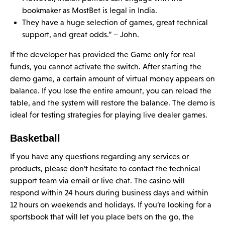
bookmaker as MostBet is legal in India.
They have a huge selection of games, great technical
support, and great odds.” – John.
If the developer has provided the Game only for real
funds, you cannot activate the switch. After starting the
demo game, a certain amount of virtual money appears on
balance. If you lose the entire amount, you can reload the
table, and the system will restore the balance. The demo is
ideal for testing strategies for playing live dealer games.
Basketball
If you have any questions regarding any services or
products, please don’t hesitate to contact the technical
support team via email or live chat. The casino will
respond within 24 hours during business days and within
12 hours on weekends and holidays. If you’re looking for a
sportsbook that will let you place bets on the go, the