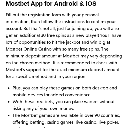
Mostbet App for Android & iOS
Fill out the registration form with your personal
information, then follow the instructions to confirm your
account. But that’s not all; just for joining up, you will also
get an additional 30 free spins as a new player! You’ll have
lots of opportunities to hit the jackpot and win big at
Mostbet Online Casino with so many free spins. The
minimum deposit amount at Mostbet may vary depending
on the chosen method. It is recommended to check with
Mostbet’s support for the exact minimum deposit amount
for a specific method and in your region.
Plus, you can play these games on both desktop and
mobile devices for added convenience.
With these free bets, you can place wagers without
risking any of your own money.
The Mostbet games are available in over 90 countries,
offering betting, casino games, live casino, live poker,