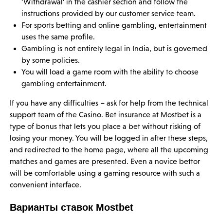
‘Withdrawal’ in the cashier section and follow the
instructions provided by our customer service team.
For sports betting and online gambling, entertainment
uses the same profile.
Gambling is not entirely legal in India, but is governed
by some policies.
You will load a game room with the ability to choose
gambling entertainment.
If you have any difficulties – ask for help from the technical
support team of the Casino. Bet insurance at Mostbet is a
type of bonus that lets you place a bet without risking of
losing your money. You will be logged in after these steps,
and redirected to the home page, where all the upcoming
matches and games are presented. Even a novice bettor
will be comfortable using a gaming resource with such a
convenient interface.
Варианты ставок Mostbet