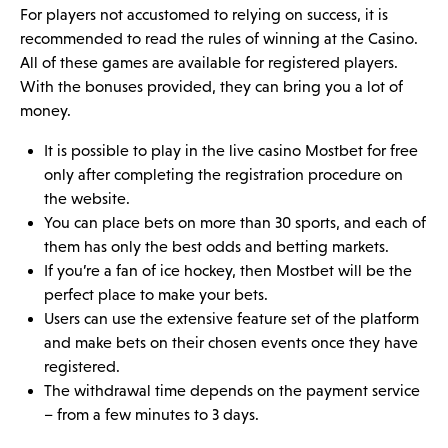
For players not accustomed to relying on success, it is
recommended to read the rules of winning at the Casino.
All of these games are available for registered players.
With the bonuses provided, they can bring you a lot of
money.
It is possible to play in the live casino Mostbet for free
only after completing the registration procedure on
the website.
You can place bets on more than 30 sports, and each of
them has only the best odds and betting markets.
If you’re a fan of ice hockey, then Mostbet will be the
perfect place to make your bets.
Users can use the extensive feature set of the platform
and make bets on their chosen events once they have
registered.
The withdrawal time depends on the payment service
– from a few minutes to 3 days.