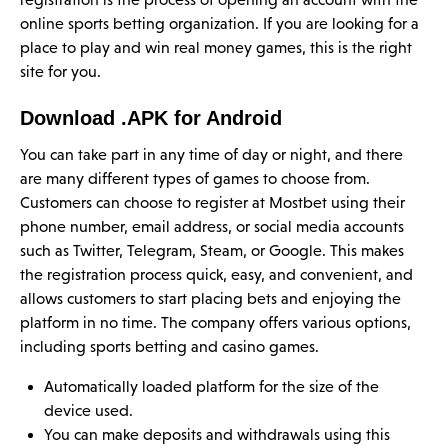
online sports betting organization. If you are looking for a
place to play and win real money games, this is the right
site for you.
Download .APK for Android
You can take part in any time of day or night, and there
are many different types of games to choose from.
Customers can choose to register at Mostbet using their
phone number, email address, or social media accounts
such as Twitter, Telegram, Steam, or Google. This makes
the registration process quick, easy, and convenient, and
allows customers to start placing bets and enjoying the
platform in no time. The company offers various options,
including sports betting and casino games.
Automatically loaded platform for the size of the
device used.
You can make deposits and withdrawals using this