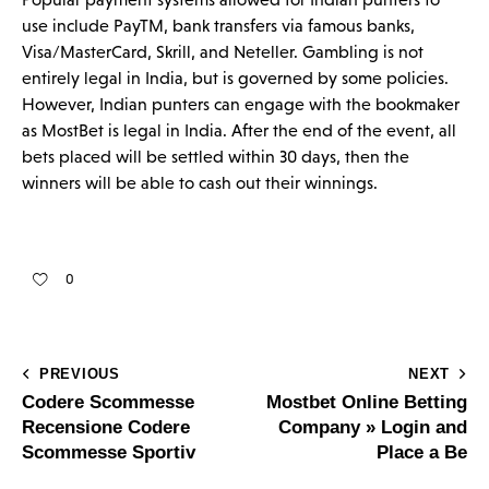
use include PayTM, bank transfers via famous banks,
Visa/MasterCard, Skrill, and Neteller. Gambling is not
entirely legal in India, but is governed by some policies.
However, Indian punters can engage with the bookmaker
as MostBet is legal in India. After the end of the event, all
bets placed will be settled within 30 days, then the
winners will be able to cash out their winnings.
0
PREVIOUS
NEXT
Codere Scommesse
Mostbet Online Betting
Recensione Codere
Company » Login and
Scommesse Sportiv
Place a Be