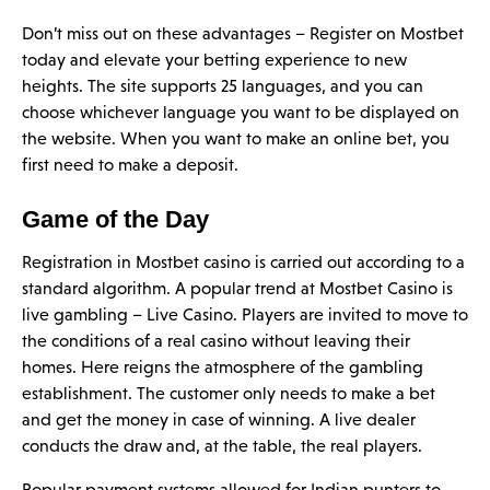
Don’t miss out on these advantages – Register on Mostbet
today and elevate your betting experience to new
heights. The site supports 25 languages, and you can
choose whichever language you want to be displayed on
the website. When you want to make an online bet, you
first need to make a deposit.
Game of the Day
Registration in Mostbet casino is carried out according to a
standard algorithm. A popular trend at Mostbet Casino is
live gambling – Live Casino. Players are invited to move to
the conditions of a real casino without leaving their
homes. Here reigns the atmosphere of the gambling
establishment. The customer only needs to make a bet
and get the money in case of winning. A live dealer
conducts the draw and, at the table, the real players.
Popular payment systems allowed for Indian punters to