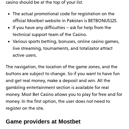
casino should be at the top of your list.
The actual promotional code for registration on the
official Mostbet website in Pakistan is BETBONUS125.
If you have any difficulties – ask for help from the
technical support team of the Casino.
Various sports betting, bonuses, online casino games,
live streaming, tournaments, and totalizator attract
active users.
The navigation, the location of the game zones, and the
buttons are subject to change. So if you want to have fun
and get real money, make a deposit and win. All the
gambling entertainment section is available for real
money. Most Bet Casino allows you to play for free and for
money. In the first option, the user does not need to
register on the site.
Game providers at Mostbet