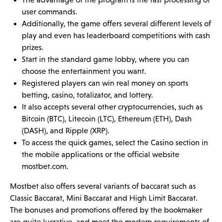
user commands.
Additionally, the game offers several different levels of
play and even has leaderboard competitions with cash
prizes.
Start in the standard game lobby, where you can
choose the entertainment you want.
Registered players can win real money on sports
betting, casino, totalizator, and lottery.
It also accepts several other cryptocurrencies, such as
Bitcoin (BTC), Litecoin (LTC), Ethereum (ETH), Dash
(DASH), and Ripple (XRP).
To access the quick games, select the Casino section in
the mobile applications or the official website
mostbet.com.
Mostbet also offers several variants of baccarat such as
Classic Baccarat, Mini Baccarat and High Limit Baccarat.
The bonuses and promotions offered by the bookmaker
are quite lucrative, and meet the modern requirements of