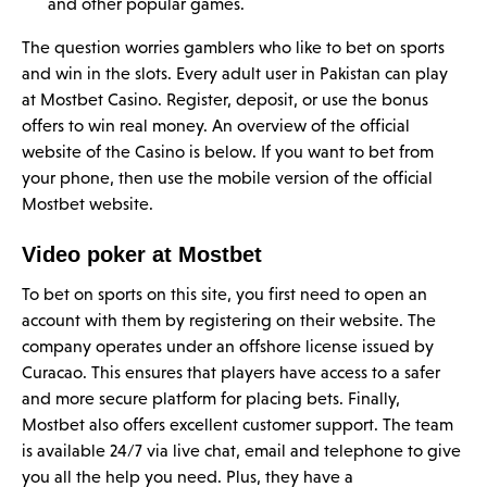
and other popular games.
The question worries gamblers who like to bet on sports
and win in the slots. Every adult user in Pakistan can play
at Mostbet Casino. Register, deposit, or use the bonus
offers to win real money. An overview of the official
website of the Casino is below. If you want to bet from
your phone, then use the mobile version of the official
Mostbet website.
Video poker at Mostbet
To bet on sports on this site, you first need to open an
account with them by registering on their website. The
company operates under an offshore license issued by
Curacao. This ensures that players have access to a safer
and more secure platform for placing bets. Finally,
Mostbet also offers excellent customer support. The team
is available 24/7 via live chat, email and telephone to give
you all the help you need. Plus, they have a