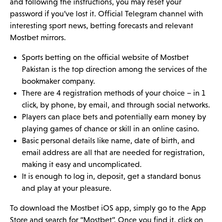
and following the instructions, you may reset your
password if you’ve lost it. Official Telegram channel with
interesting sport news, betting forecasts and relevant
Mostbet mirrors.
Sports betting on the official website of Mostbet
Pakistan is the top direction among the services of the
bookmaker company.
There are 4 registration methods of your choice – in 1
click, by phone, by email, and through social networks.
Players can place bets and potentially earn money by
playing games of chance or skill in an online casino.
Basic personal details like name, date of birth, and
email address are all that are needed for registration,
making it easy and uncomplicated.
It is enough to log in, deposit, get a standard bonus
and play at your pleasure.
To download the Mostbet iOS app, simply go to the App
Store and search for “Mostbet”. Once you find it, click on