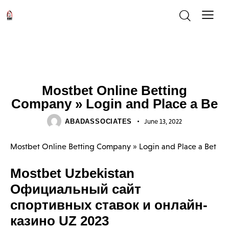
AZ MOST BET
Mostbet Online Betting
Company » Login and Place a Be
ABADASSOCIATES
June 13, 2022
Mostbet Online Betting Company » Login and Place a Bet
Mostbet Uzbekistan
Официальный сайт
спортивных ставок и онлайн-
казино UZ 2023