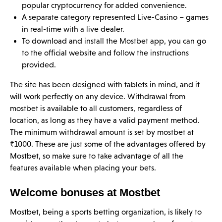
popular cryptocurrency for added convenience.
A separate category represented Live-Casino – games
in real-time with a live dealer.
To download and install the Mostbet app, you can go
to the official website and follow the instructions
provided.
The site has been designed with tablets in mind, and it
will work perfectly on any device. Withdrawal from
mostbet is available to all customers, regardless of
location, as long as they have a valid payment method.
The minimum withdrawal amount is set by mostbet at
₹1000. These are just some of the advantages offered by
Mostbet, so make sure to take advantage of all the
features available when placing your bets.
Welcome bonuses at Mostbet
Mostbet, being a sports betting organization, is likely to