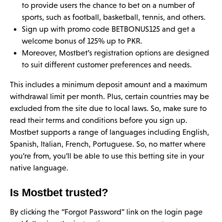
to provide users the chance to bet on a number of
sports, such as football, basketball, tennis, and others.
Sign up with promo code BETBONUS125 and get a
welcome bonus of 125% up to PKR.
Moreover, Mostbet’s registration options are designed
to suit different customer preferences and needs.
This includes a minimum deposit amount and a maximum
withdrawal limit per month. Plus, certain countries may be
excluded from the site due to local laws. So, make sure to
read their terms and conditions before you sign up.
Mostbet supports a range of languages including English,
Spanish, Italian, French, Portuguese. So, no matter where
you’re from, you’ll be able to use this betting site in your
native language.
Is Mostbet trusted?
By clicking the “Forgot Password” link on the login page