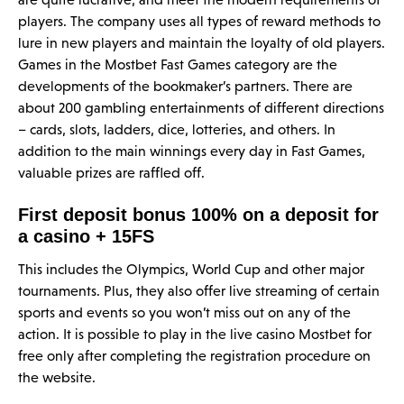
players. The company uses all types of reward methods to
lure in new players and maintain the loyalty of old players.
Games in the Mostbet Fast Games category are the
developments of the bookmaker’s partners. There are
about 200 gambling entertainments of different directions
– cards, slots, ladders, dice, lotteries, and others. In
addition to the main winnings every day in Fast Games,
valuable prizes are raffled off.
First deposit bonus 100% on a deposit for
a casino + 15FS
This includes the Olympics, World Cup and other major
tournaments. Plus, they also offer live streaming of certain
sports and events so you won’t miss out on any of the
action. It is possible to play in the live casino Mostbet for
free only after completing the registration procedure on
the website.