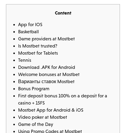
Content
App for IOS
Basketball
Game providers at Mostbet
Is Mostbet trusted?
Mostbet for Tablets
Tennis
Download .APK for Android
Welcome bonuses at Mostbet
Варианты ставок Mostbet
Bonus Program
First deposit bonus 100% on a deposit for a
casino + 15FS
Mostbet App for Android & iOS
Video poker at Mostbet
Game of the Day
Using Promo Codes at Mostbet