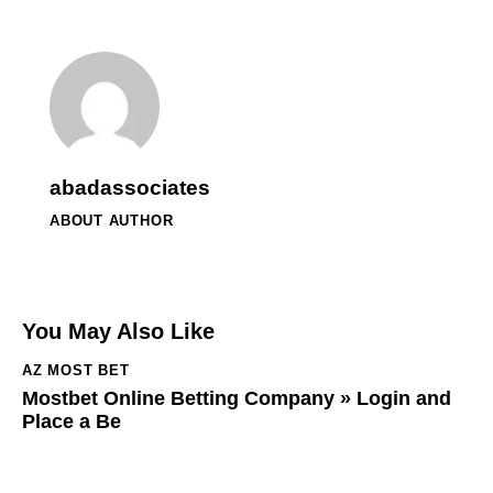
abadassociates
ABOUT AUTHOR
You May Also Like
AZ MOST BET
Mostbet Online Betting Company » Login and
Place a Be