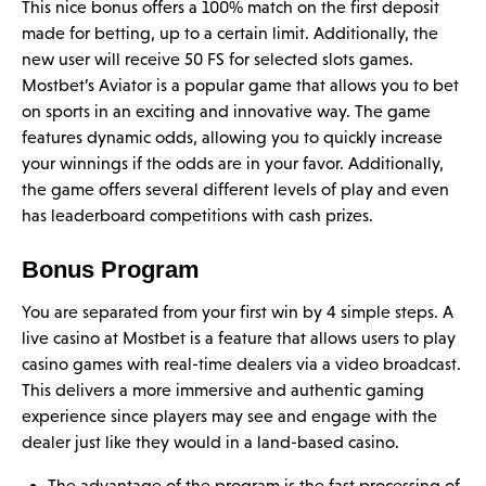
This nice bonus offers a 100% match on the first deposit
made for betting, up to a certain limit. Additionally, the
new user will receive 50 FS for selected slots games.
Mostbet’s Aviator is a popular game that allows you to bet
on sports in an exciting and innovative way. The game
features dynamic odds, allowing you to quickly increase
your winnings if the odds are in your favor. Additionally,
the game offers several different levels of play and even
has leaderboard competitions with cash prizes.
Bonus Program
You are separated from your first win by 4 simple steps. A
live casino at Mostbet is a feature that allows users to play
casino games with real-time dealers via a video broadcast.
This delivers a more immersive and authentic gaming
experience since players may see and engage with the
dealer just like they would in a land-based casino.
The advantage of the program is the fast processing of