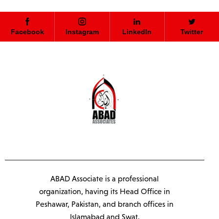
Facebook
Instagram
LinkedIn
Twitter
ABAD Associate is a professional
organization, having its Head Office in
Peshawar, Pakistan, and branch offices in
Islamabad and Swat.