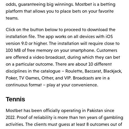
odds, guaranteeing big winnings. Mostbet is a betting
platform that allows you to place bets on your favorite
teams.
Click on the button below to proceed to download the
installation file. The app works on all devices with iOS
version 9.0 or higher. The installation will require close to
100 MB of free memory on your smartphone. Customers
are offered a video broadcast, during which they can bet
on a particular outcome. There are about 10 different
disciplines in the catalogue – Roulette, Baccarat, Blackjack,
Poker, TV Games, Other, and VIP. Broadcasts are in a
continuous format – play at your convenience.
Tennis
Mostbet has been officially operating in Pakistan since
2022. Proof of reliability is more than ten years of gambling
activities. The clients must guess at least 8 outcomes out of