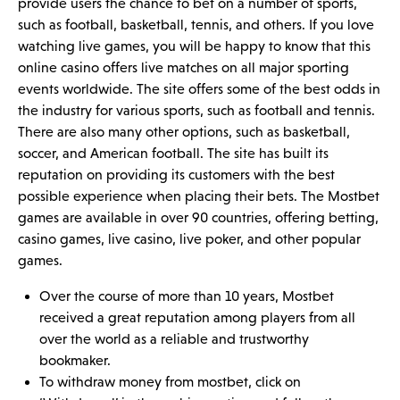
provide users the chance to bet on a number of sports,
such as football, basketball, tennis, and others. If you love
watching live games, you will be happy to know that this
online casino offers live matches on all major sporting
events worldwide. The site offers some of the best odds in
the industry for various sports, such as football and tennis.
There are also many other options, such as basketball,
soccer, and American football. The site has built its
reputation on providing its customers with the best
possible experience when placing their bets. The Mostbet
games are available in over 90 countries, offering betting,
casino games, live casino, live poker, and other popular
games.
Over the course of more than 10 years, Mostbet
received a great reputation among players from all
over the world as a reliable and trustworthy
bookmaker.
To withdraw money from mostbet, click on