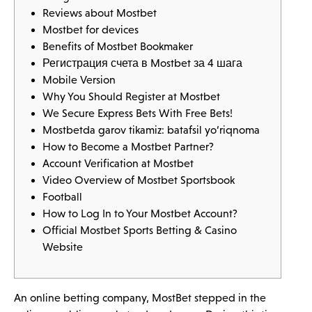
Reviews about Mostbet
Mostbet for devices
Benefits of Mostbet Bookmaker
Регистрация счета в Mostbet за 4 шага
Mobile Version
Why You Should Register at Mostbet
We Secure Express Bets With Free Bets!
Mostbetda garov tikamiz: batafsil yo‘riqnoma
How to Become a Mostbet Partner?
Account Verification at Mostbet
Video Overview of Mostbet Sportsbook
Football
How to Log In to Your Mostbet Account?
Official Mostbet Sports Betting & Casino
Website
An online betting company, MostBet stepped in the