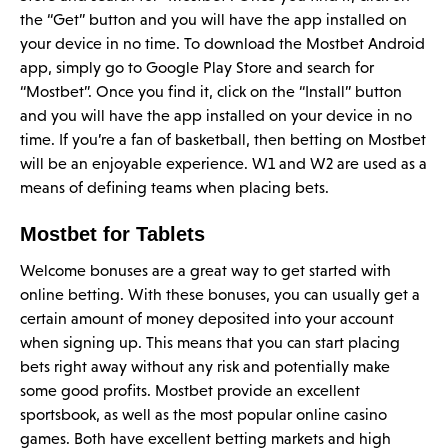
the “Get” button and you will have the app installed on
your device in no time. To download the Mostbet Android
app, simply go to Google Play Store and search for
“Mostbet”. Once you find it, click on the “Install” button
and you will have the app installed on your device in no
time. If you’re a fan of basketball, then betting on Mostbet
will be an enjoyable experience. W1 and W2 are used as a
means of defining teams when placing bets.
Mostbet for Tablets
Welcome bonuses are a great way to get started with
online betting. With these bonuses, you can usually get a
certain amount of money deposited into your account
when signing up. This means that you can start placing
bets right away without any risk and potentially make
some good profits. Mostbet provide an excellent
sportsbook, as well as the most popular online casino
games. Both have excellent betting markets and high