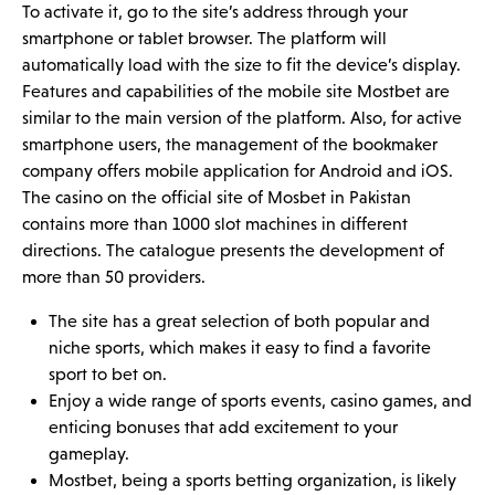
To activate it, go to the site’s address through your
smartphone or tablet browser. The platform will
automatically load with the size to fit the device’s display.
Features and capabilities of the mobile site Mostbet are
similar to the main version of the platform. Also, for active
smartphone users, the management of the bookmaker
company offers mobile application for Android and iOS.
The casino on the official site of Mosbet in Pakistan
contains more than 1000 slot machines in different
directions. The catalogue presents the development of
more than 50 providers.
The site has a great selection of both popular and
niche sports, which makes it easy to find a favorite
sport to bet on.
Enjoy a wide range of sports events, casino games, and
enticing bonuses that add excitement to your
gameplay.
Mostbet, being a sports betting organization, is likely