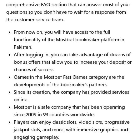
comprehensive FAQ section that can answer most of your
questions so you don’t have to wait for a response from
the customer service team.
From now on, you will have access to the full
functionality of the Mostbet bookmaker platform in
Pakistan.
After logging in, you can take advantage of dozens of
bonus offers that allow you to increase your deposit or
chances of success.
Games in the Mostbet Fast Games category are the
developments of the bookmaker’s partners.
Since its creation, the company has provided services
online.
Mostbet is a safe company that has been operating
since 2009 in 93 countries worldwide.
Players can enjoy classic slots, video slots, progressive
jackpot slots, and more, with immersive graphics and
engaging gameplay.