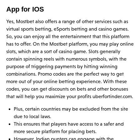
App for IOS
Yes, Mostbet also offers a range of other services such as
virtual sports betting, eSports betting and casino games.
So, you can enjoy all the entertainment that this platform
has to offer. On the Mostbet platform, you may play online
slots, which are a sort of casino game. Slots generally
contain spinning reels with numerous symbols, with the
purpose of triggering payments by hitting winning
combinations. Promo codes are the perfect way to get
more out of your online betting experience. With these
codes, you can get discounts on bets and other bonuses
that will help you maximize your profits
uberfortinder.com
.
Plus, certain countries may be excluded from the site
due to local laws.
This ensures that players have access to a safer and
more secure platform for placing bets.
However, Indian punters can engage with the