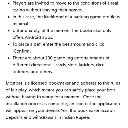
Players are invited to move to the conditions of a real
casino without leaving their homes.
In this case, the likelihood of a hacking game profile is
minimal.
Unfortunately, at the moment the bookmaker only
offers Android apps.
To place a bet, enter the bet amount and click
‘Confirm’.
There are about 200 gambling entertainments of
different directions – cards, slots, ladders, dice,
lotteries, and others.
Mostbet is a licensed bookmaker and adheres to the rules
of fair play, which means you can safely place your bets
without having to worry for a moment. Once the
installation process is complete, an icon of the application
will appear on your device. Yes, the bookmaker accepts
deposits and withdrawals in Indian Rupee.