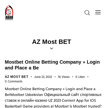
AZ Most BET
Mostbet Online Betting Company » Login
and Place a Be
AZ MOST BET
June 13, 2022
76
Views
0
Likes
0
Comments
Mostbet Online Betting Company » Login and Place a
BetMostbet Uzbekistan Официальный сайт спортивных
ставок и онлайн-казино UZ 2023 Content App for IOS
Basketball Game providers at Mostbet Is Mostbet trusted?