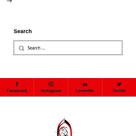
Search
Facebook
Instagram
LinkedIn
Twitter