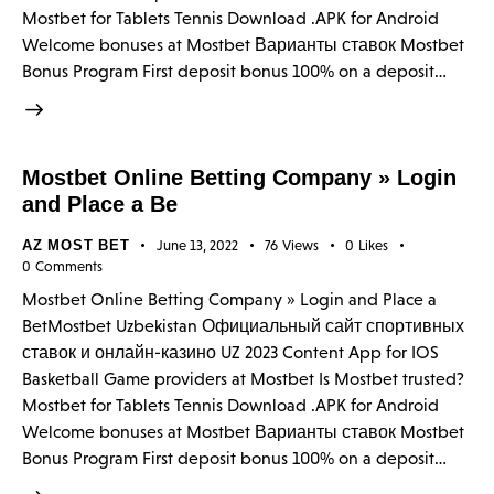
Mostbet for Tablets Tennis Download .APK for Android
Welcome bonuses at Mostbet Варианты ставок Mostbet
Bonus Program First deposit bonus 100% on a deposit…
Mostbet Online Betting Company » Login
and Place a Be
AZ MOST BET
June 13, 2022
76
Views
0
Likes
0
Comments
Mostbet Online Betting Company » Login and Place a
BetMostbet Uzbekistan Официальный сайт спортивных
ставок и онлайн-казино UZ 2023 Content App for IOS
Basketball Game providers at Mostbet Is Mostbet trusted?
Mostbet for Tablets Tennis Download .APK for Android
Welcome bonuses at Mostbet Варианты ставок Mostbet
Bonus Program First deposit bonus 100% on a deposit…