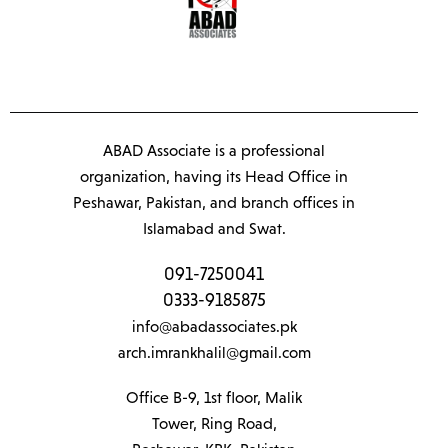
ABAD Associate is a professional
organization, having its Head Office in
Peshawar, Pakistan, and branch offices in
Islamabad and Swat.
091-7250041
0333-9185875
info@abadassociates.pk
arch.imrankhalil@gmail.com
Office B-9, 1st floor, Malik
Tower, Ring Road,