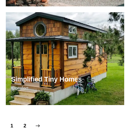
Simplified Tiny Homes
Сomfort
>
1
2