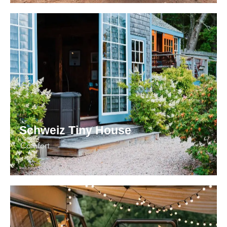
Schweiz Tiny House
Сomfort