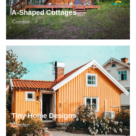
А-Shaped Cottages
Сomfort
Tiny Home Designs
Сomfort