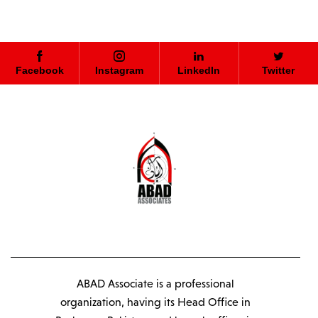
Facebook
Instagram
LinkedIn
Twitter
ABAD Associate is a professional
organization, having its Head Office in