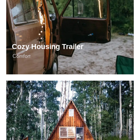
Cozy Housing Trailer
Сomfort