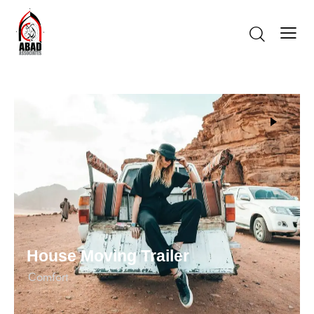
House Moving Trailer
Сomfort