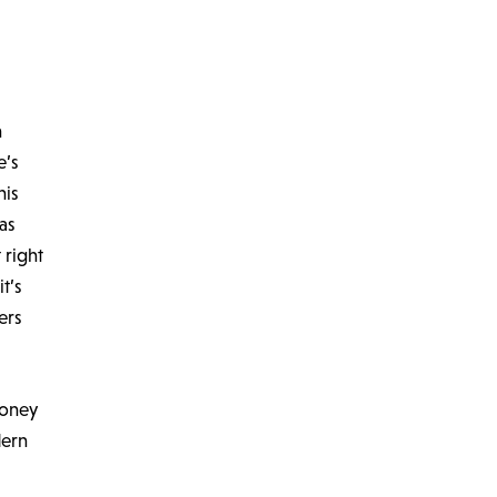
n
e’s
his
 as
 right
t’s
ers
money
dern