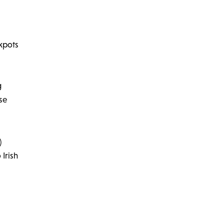
ckpots
g
se
)
 Irish