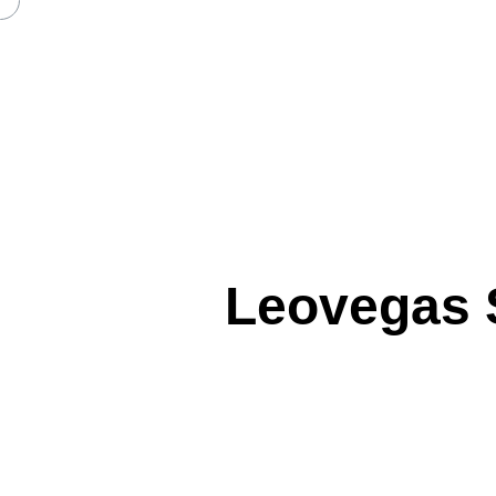
Leovegas S