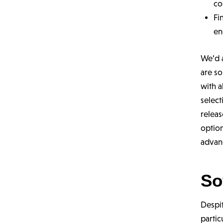
co
Fi
en
We’d 
are s
with 
select
relea
option
advan
So
Despit
partic