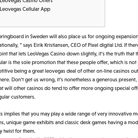
Leovegas Casino Offers
Leovegas Cellular App
pringboard in Sweden will also place us for ongoing expansio
ationally, ” says Eirik Kristiansen, CEO of Pixel digital Ltd. If ther
int that lets LeoVegas Casino down slightly, it’s the truth that t
ular is the sole promotion that these people offer, which is not
titive being a great
leovegas
deal of other on-line casinos out
ere. Don’t get us wrong, it’s nonetheless a generous present, i
hat will other casinos do tend to offer more ongoing special off
gular customers.
is implies that you may play a wide range of very innovative 
ms, unique game exhibits and classic desk games having a mo
y twist for them.