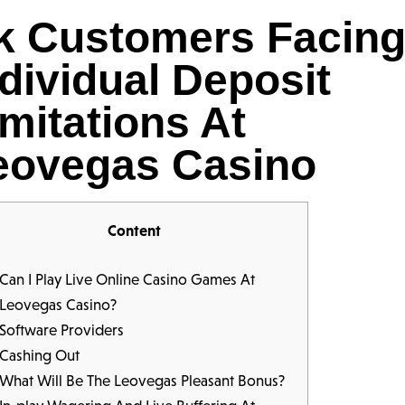
k Customers Facin
ndividual Deposit
imitations At
eovegas Casino
Content
Can I Play Live Online Casino Games At
Leovegas Casino?
Software Providers
Cashing Out
What Will Be The Leovegas Pleasant Bonus?