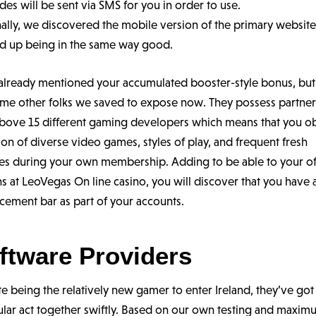
des will be sent via SMS for you in order to use.
nally, we discovered the mobile version of the primary website
d up being in the same way good.
already mentioned your accumulated booster-style bonus, but
ome other folks we saved to expose now. They possess partne
above 15 different gaming developers which means that you ob
ion of diverse video games, styles of play, and frequent fresh
ses during your own membership. Adding to be able to your of
s at LeoVegas On line casino, you will discover that you have 
cement bar as part of your accounts.
ftware Providers
e being the relatively new gamer to enter Ireland, they’ve got 
ular act together swiftly. Based on our own testing and maxi