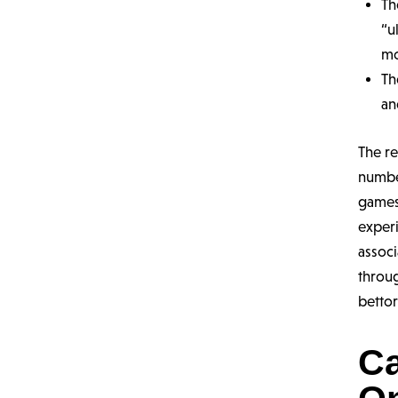
Th
“u
mo
Th
an
The re
number
games
experi
associ
throug
bettor
Ca