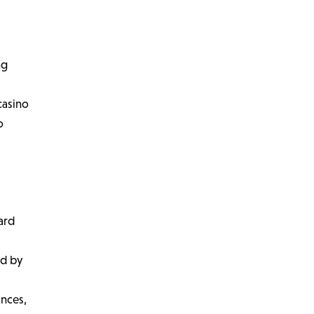
ng
casino
o
ard
ed by
ances,