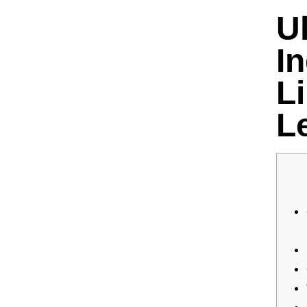
U
I
L
L