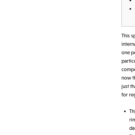
This s
intern
one po
partic
compe
now th
just t
for re
Th
ri
da