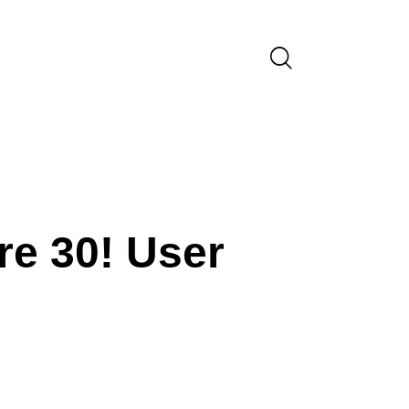
re 30! User