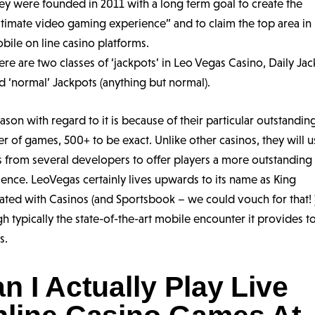
ey were founded in 2011 with a long term goal to create the
ltimate video gaming experience” and to claim the top area in
bile on line casino platforms.
ere are two classes of ‘jackpots’ in Leo Vegas Casino, Daily Ja
d ‘normal’ Jackpots (anything but normal).
ason with regard to it is because of their particular outstandin
 of games, 500+ to be exact. Unlike other casinos, they will u
 from several developers to offer players a more outstanding
ence. LeoVegas certainly lives upwards to its name as King
ated with Casinos (and Sportsbook – we could vouch for that! 
h typically the state-of-the-art mobile encounter it provides to
s.
n I Actually Play Live