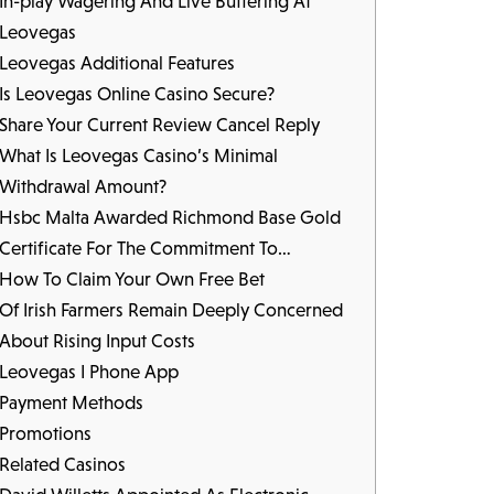
In-play Wagering And Live Buffering At
Leovegas
Leovegas Additional Features
Is Leovegas Online Casino Secure?
Share Your Current Review Cancel Reply
What Is Leovegas Casino’s Minimal
Withdrawal Amount?
Hsbc Malta Awarded Richmond Base Gold
Certificate For The Commitment To…
How To Claim Your Own Free Bet
Of Irish Farmers Remain Deeply Concerned
About Rising Input Costs
Leovegas I Phone App
Payment Methods
Promotions
Related Casinos