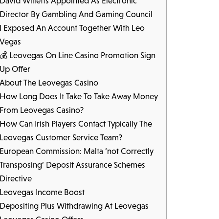
David Willetts Appointed As Electronic
Director By Gambling And Gaming Council
I Exposed An Account Together With Leo
Vegas
💰 Leovegas On Line Casino Promotion Sign
Up Offer
About The Leovegas Casino
How Long Does It Take To Take Away Money
From Leovegas Casino?
How Can Irish Players Contact Typically The
Leovegas Customer Service Team?
European Commission: Malta ‘not Correctly
Transposing’ Deposit Assurance Schemes
Directive
Leovegas Income Boost
Depositing Plus Withdrawing At Leovegas