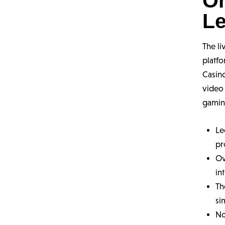
On
L
The li
platfo
Casino
video 
gamin
Le
pr
Ov
in
Th
si
No