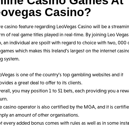
line Casino Games At
eovegas Casino?
ve casino feature regarding LeoVegas Casino will be a streami
rm of real game titles played in real-time. By joining Leo Vegas
, an individual are spoilt with regard to choice with two, 000 
games which makes this Ireland’s largest on the internet casin
g system.
oVegas is one of the country’s top gambling websites and it
ovides a great deal to offer to its clients.
erall, you may position 1 to 51 bets, each providing you a rew
turn.
e casino operator is also certified by the MGA, and it is certifi
mply an amount of other organisations.
t every added bonus comes with rules as well as in some inst