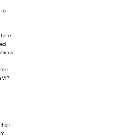
 to
 here
red
tain a
fers
a VIP
their
mum