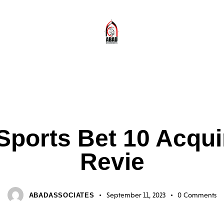
UNCATEGORIZED
ports Bet 10 Acqui
Revie
September 11, 2023
0
Comments
ABADASSOCIATES